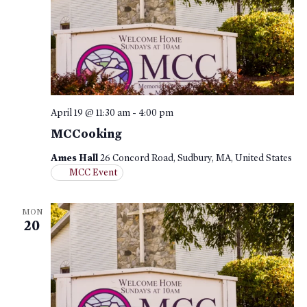
April 19 @ 11:30 am
-
4:00 pm
MCCooking
Ames Hall
26 Concord Road, Sudbury, MA, United States
MCC Event
MON
20