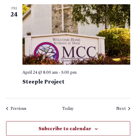
FRI
24
April 24 @ 8:00 am
-
5:00 pm
Steeple Project
Events
Event
Previous
Today
Next
Subscribe to calendar