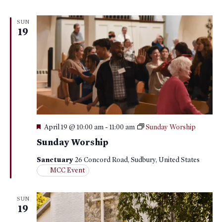
SUN
19
Featured
April 19 @ 10:00 am
-
11:00 am
Sunday Worship
Sunday Worship
Sanctuary
26 Concord Road, Sudbury, United States
MCC Event
SUN
19