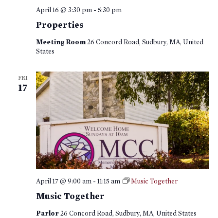
April 16 @ 3:30 pm
-
5:30 pm
Properties
Meeting Room
26 Concord Road, Sudbury, MA, United
States
FRI
17
April 17 @ 9:00 am
-
11:15 am
Music Together
Music Together
Parlor
26 Concord Road, Sudbury, MA, United States