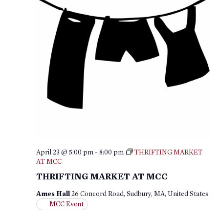
April 23 @ 5:00 pm
-
8:00 pm
THRIFTING MARKET
AT MCC
THRIFTING MARKET AT MCC
Ames Hall
26 Concord Road, Sudbury, MA, United States
MCC Event