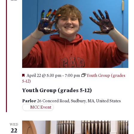
Featured
April 22 @ 5:30 pm
-
7:00 pm
Youth Group (grades
5-12)
Youth Group (grades 5-12)
Parlor
26 Concord Road, Sudbury, MA, United States
MCC Event
WED
22