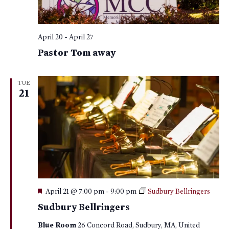
April 20
-
April 27
Pastor Tom away
TUE
21
Featured
April 21 @ 7:00 pm
-
9:00 pm
Sudbury Bellringers
Sudbury Bellringers
Blue Room
26 Concord Road, Sudbury, MA, United