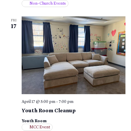
Non-Church Events
FRI
17
April 17 @ 5:00 pm
-
7:00 pm
Youth Room Cleanup
Youth Room
MCC Event