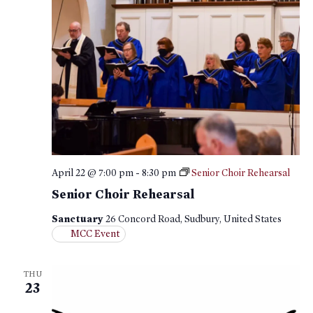
April 22 @ 7:00 pm
-
8:30 pm
Senior Choir Rehearsal
Senior Choir Rehearsal
Sanctuary
26 Concord Road, Sudbury, United States
MCC Event
THU
23