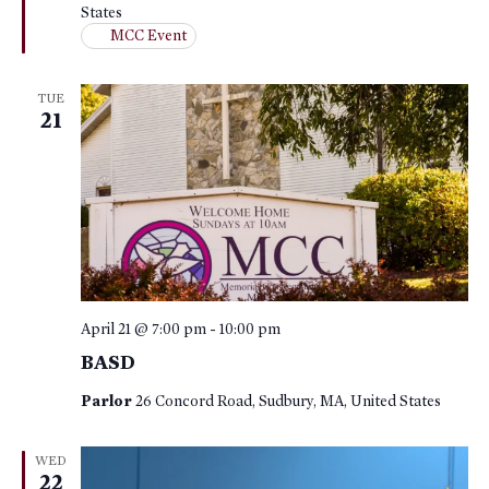
States
MCC Event
TUE
21
April 21 @ 7:00 pm
-
10:00 pm
BASD
Parlor
26 Concord Road, Sudbury, MA, United States
WED
22