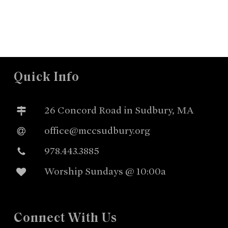
Quick Info
26 Concord Road in Sudbury, MA
office@mccsudbury.org
978.443.3885
Worship Sundays @ 10:00a
Connect With Us