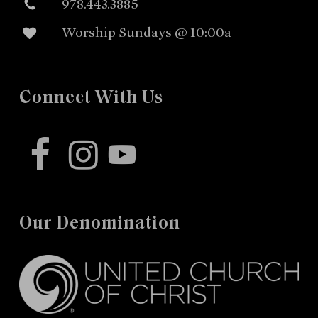
978.443.3885
Worship Sundays @ 10:00a
Connect With Us
facebook
instagram
youtube
Our Denomination