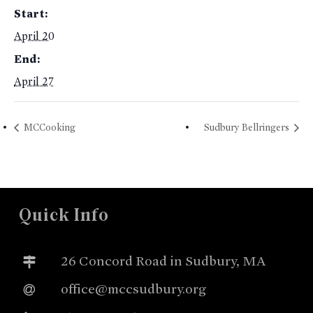
Start:
April 20
End:
April 27
MCCooking
Sudbury Bellringers
Quick Info
26 Concord Road in Sudbury, MA
office@mccsudbury.org