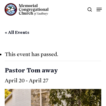
Skip
Men
searc
to
main
content
« All Events
This event has passed.
Pastor Tom away
April 20
-
April 27