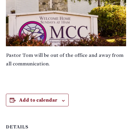
Pastor Tom will be out of the office and away from
all communication.
Add to calendar
DETAILS