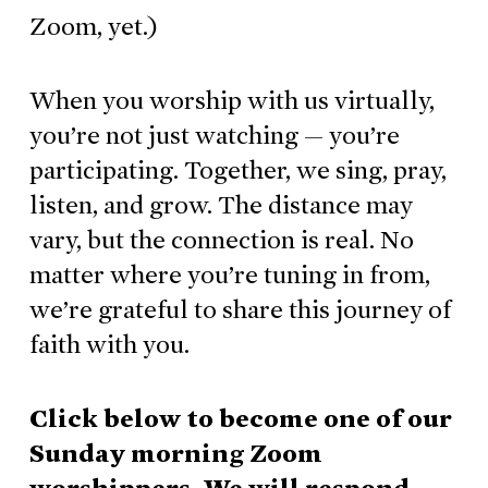
Zoom, yet.)
When you worship with us virtually,
you’re not just watching — you’re
participating. Together, we sing, pray,
listen, and grow. The distance may
vary, but the connection is real. No
matter where you’re tuning in from,
we’re grateful to share this journey of
faith with you.
Click below to become one of our
Sunday morning Zoom
worshippers. We will respond