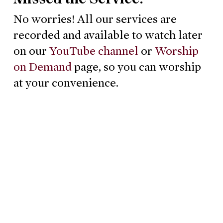
No worries! All our services are
recorded and available to watch later
on our
YouTube channel
or
Worship
on Demand
page, so you can worship
at your convenience.