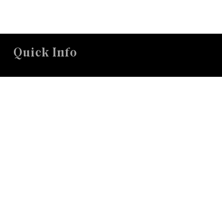
Quick Info
26 Concord Road in Sudbury, MA
office@mccsudbury.org
978.443.3885
Worship Sundays @ 10:00a
Connect With Us