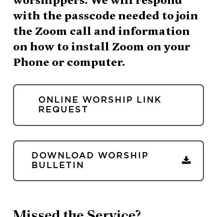
with the passcode needed to join
the Zoom call and information
on how to install Zoom on your
Phone or computer.
ONLINE WORSHIP LINK
REQUEST
DOWNLOAD WORSHIP
BULLETIN
Missed the Service?