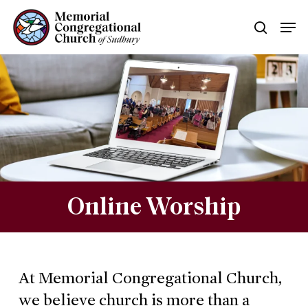
Skip
Men
searc
to
main
content
Online Worship
At Memorial Congregational Church,
we believe church is more than a