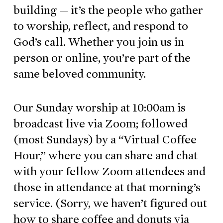
building — it’s the people who gather
to worship, reflect, and respond to
God’s call. Whether you join us in
person or online, you’re part of the
same beloved community.
Our Sunday worship at 10:00am is
broadcast live via Zoom; followed
(most Sundays) by a “Virtual Coffee
Hour,” where you can share and chat
with your fellow Zoom attendees and
those in attendance at that morning’s
service. (Sorry, we haven’t figured out
how to share coffee and donuts via