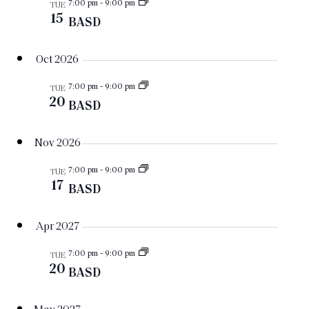
Views
7:00 pm
-
9:00 pm
TUE
Navigat
15
BASD
Oct 2026
7:00 pm
-
9:00 pm
TUE
20
BASD
Nov 2026
7:00 pm
-
9:00 pm
TUE
17
BASD
Apr 2027
7:00 pm
-
9:00 pm
TUE
20
BASD