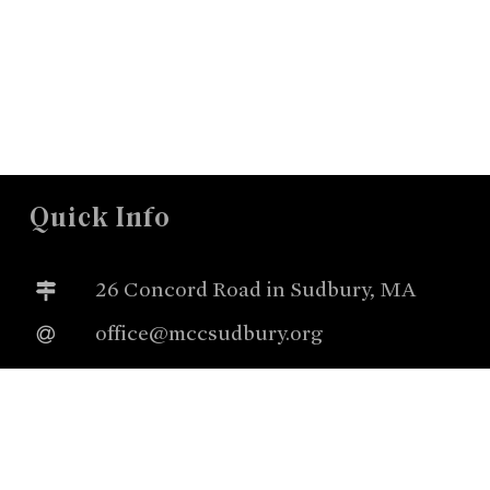
Quick Info
26 Concord Road in Sudbury, MA
office@mccsudbury.org
978.443.3885
Worship Sundays @ 10:00a