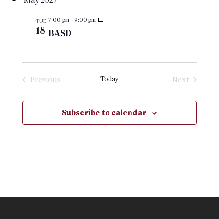
May 2027
7:00 pm
-
9:00 pm
TUE
18
BASD
Previous
Today
Next
Events
Events
Subscribe to calendar