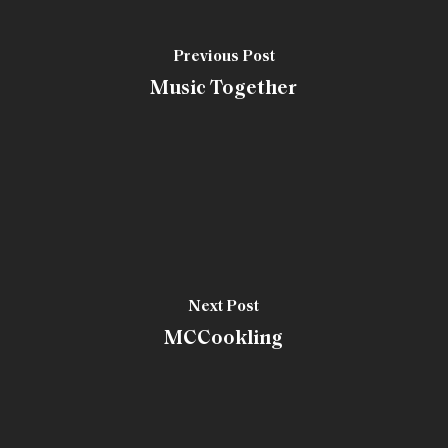
Previous Post
Music Together
Next Post
MCCookling