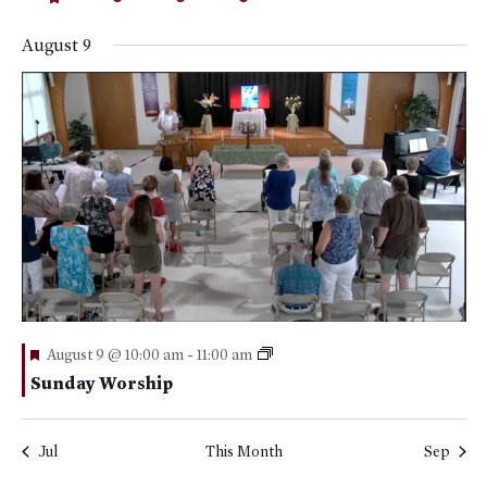
events
featured
events
event
events
event
events
events
events
events
August 9
Featured
August 9 @ 10:00 am
-
11:00 am
Sunday Worship
Jul
This Month
Sep