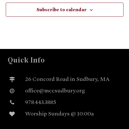
Subscribe to calendar
Quick Info
26 Concord Road in Sudbury, MA
office@mccsudbury.org
978.443.3885
Worship Sundays @ 10:00a