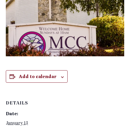
Add to calendar
DETAILS
Date:
January 13