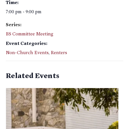
Time:
7:00 pm - 9:00 pm
Series:
BS Committee Meeting
Event Categories:
Non-Church Events
,
Renters
Related Events