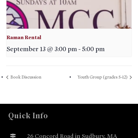
Raman Rental
September 13 @ 3:00 pm
-
5:00 pm
Book Discussion
Youth Group (grades 5-12)
Quick Info
26 Concord Road in Sudbury, MA