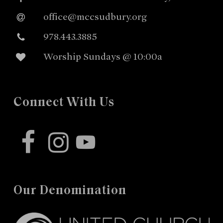
office@mccsudbury.org
978.443.3885
Worship Sundays @ 10:00a
Connect With Us
facebook
instagram
youtube
Our Denomination