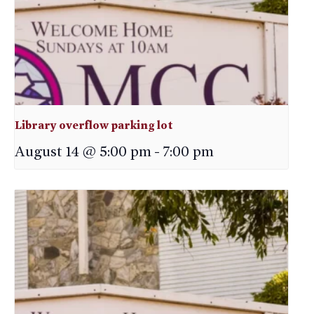
Library overflow parking lot
August 14 @ 5:00 pm
-
7:00 pm