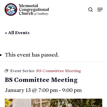
Skip
Men
searc
to
main
content
« All Events
This event has passed.
Event Series:
BS Committee Meeting
BS Committee Meeting
January 13 @ 7:00 pm
-
9:00 pm