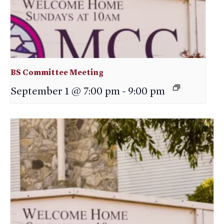
BS Committee Meeting
September 1 @ 7:00 pm
-
9:00 pm