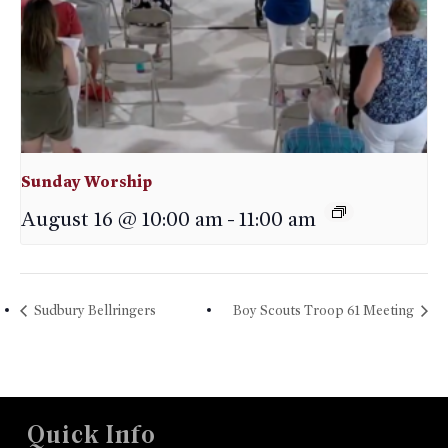
Sunday Worship
August 16 @ 10:00 am
-
11:00 am
Sudbury Bellringers
Boy Scouts Troop 61 Meeting
Quick Info