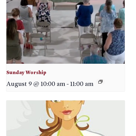
Sunday Worship
August 9 @ 10:00 am
-
11:00 am