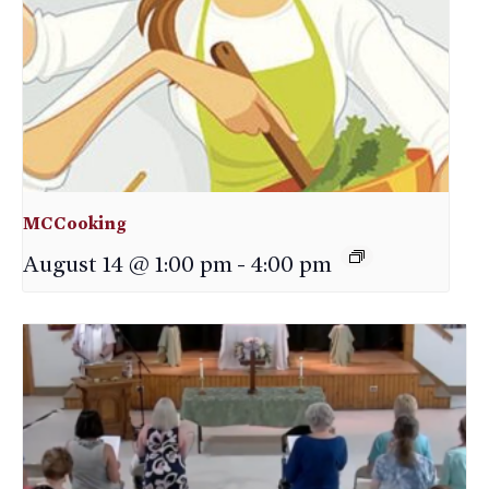
MCCooking
August 14 @ 1:00 pm
-
4:00 pm