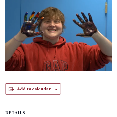
Add to calendar
DETAILS