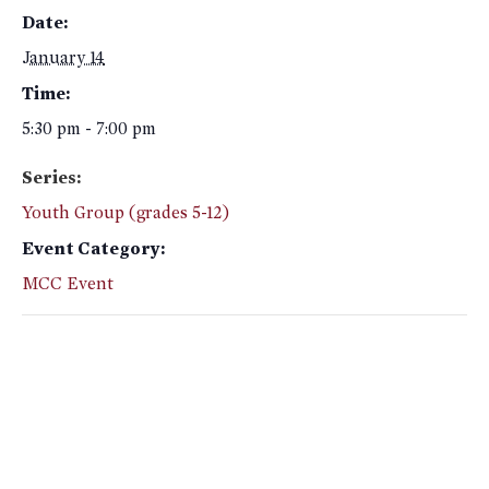
Date:
January 14
Time:
5:30 pm - 7:00 pm
Series:
Youth Group (grades 5-12)
Event Category:
MCC Event