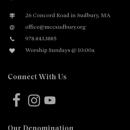
26 Concord Road in Sudbury, MA
office@mccsudbury.org
978.443.3885
Worship Sundays @ 10:00a
Connect With Us
facebook
instagram
youtube
Our Denomination