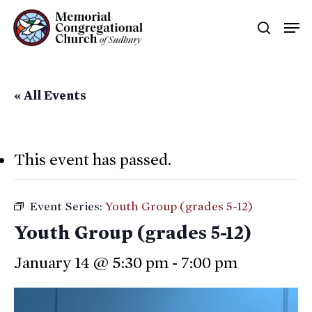
Skip
Men
searc
to
main
content
« All Events
This event has passed.
Event Series:
Youth Group (grades 5-12)
Youth Group (grades 5-12)
January 14 @ 5:30 pm
-
7:00 pm