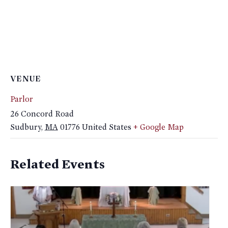
VENUE
Parlor
26 Concord Road
Sudbury
,
MA
01776
United States
+ Google Map
Related Events