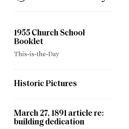
1955 Church School
Booklet
This-is-the-Day
Historic Pictures
March 27, 1891 article re:
building dedication