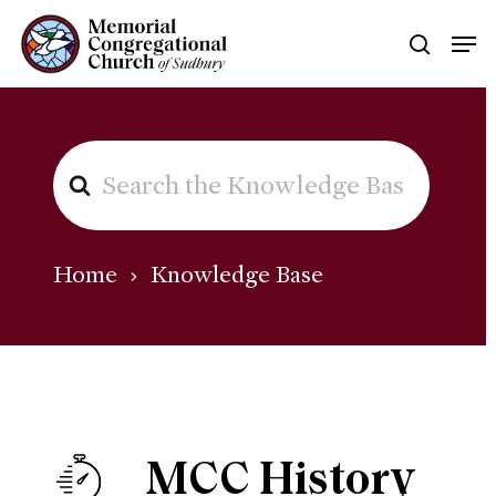
Skip
Men
searc
to
main
content
SEARCH
FOR
Home
Knowledge Base
MCC History