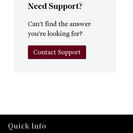
Need Support?
Can't find the answer
you're looking for?
Contact Support
Quick Info