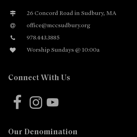
26 Concord Road in Sudbury, MA
office@mccsudbury.org
978.443.3885
Worship Sundays @ 10:00a
Connect With Us
facebook
instagram
youtube
Our Denomination