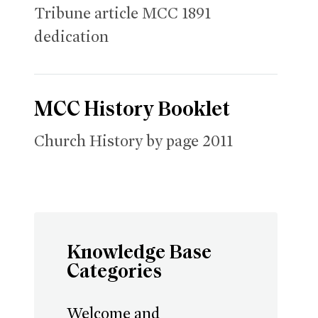
Tribune article MCC 1891
dedication
MCC History Booklet
Church History by page 2011
Knowledge Base
Categories
Welcome and