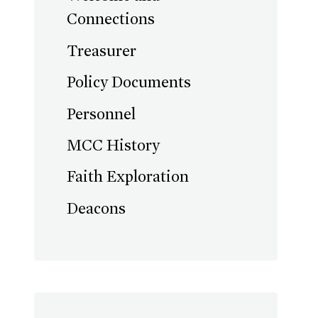
Connections
Treasurer
Policy Documents
Personnel
MCC History
Faith Exploration
Deacons