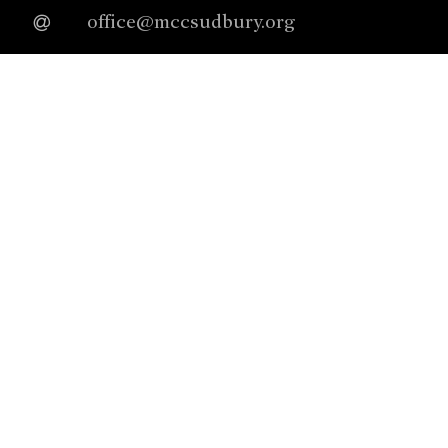
office@mccsudbury.org
978.443.3885
Worship Sundays @ 10:00a
Connect With Us
facebook
instagram
youtube
Our Denomination