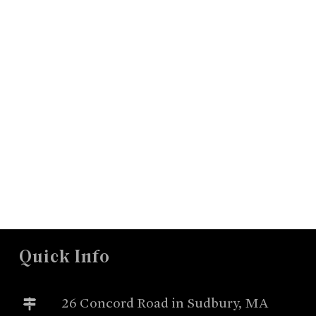
Quick Info
26 Concord Road in Sudbury, MA