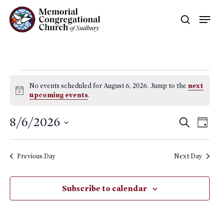
Skip
Men
searc
to
main
content
Events
No events scheduled for August 6, 2026. Jump to the
next
for
Notice
upcoming events
.
August
Event
8/6/2026
Eve
Search
Day
6,
Searc
Vie
Select
Nav
and
2026
date.
Previous Day
Next Day
Views
Naviga
Subscribe to calendar