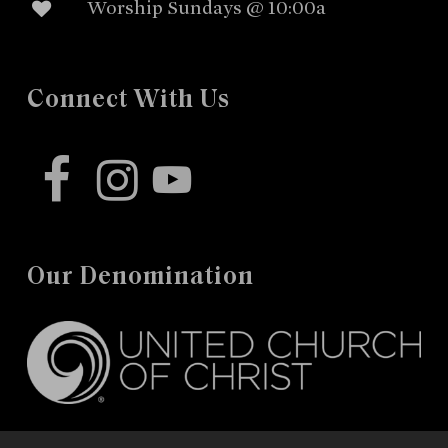
Worship Sundays @ 10:00a
Connect With Us
facebook
instagram
youtube
Our Denomination