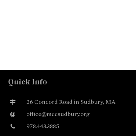
Quick Info
26 Concord Road in Sudbury, MA
office@mccsudbury.org
978.443.3885