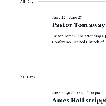
date.
All Day
22,
KEYWORD.
June 22
-
June 27
2026
Pastor Tom away
Pastor Tom will be attending 
Conference, United Church of
7:00 am
June 22 @ 7:00 am
-
7:00 pm
Ames Hall stripp