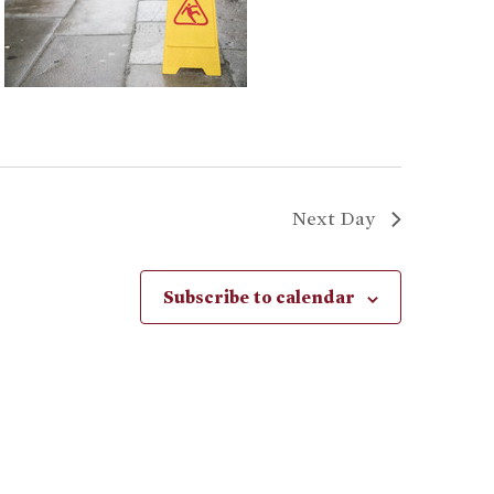
Next Day
Subscribe to calendar