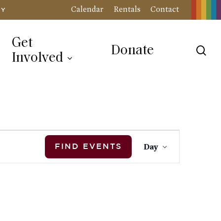
Calendar
Rentals
Contact
RY
Get
Donate
sea
Involved
Event
Day
FIND EVENTS
Views
Navigation