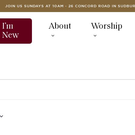
JOIN US SUNDAYS AT 10AM - 26 CONCORD ROAD IN SUDBU
I’m
About
Worship
New