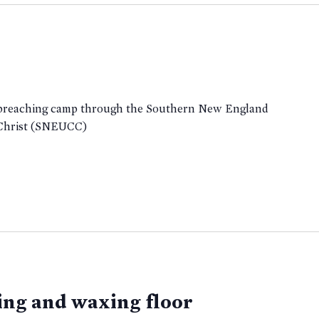
a preaching camp through the Southern New England
 Christ (SNEUCC)
ing and waxing floor