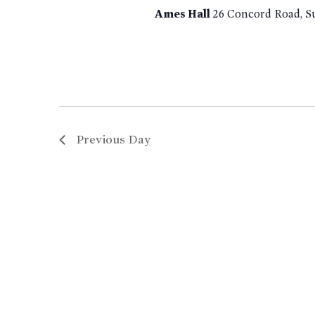
Ames Hall
26 Concord Road, S
Previous Day