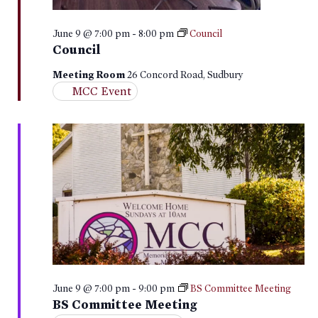
June 9 @ 7:00 pm
-
8:00 pm
Council
Council
Meeting Room
26 Concord Road, Sudbury
MCC Event
June 9 @ 7:00 pm
-
9:00 pm
BS Committee Meeting
BS Committee Meeting