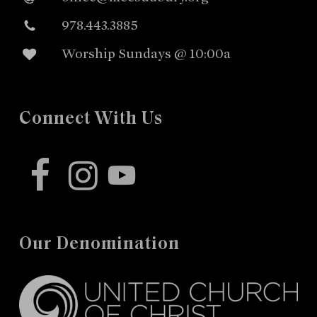
978.443.3885
Worship Sundays @ 10:00a
Connect With Us
facebook
instagram
youtube
Our Denomination