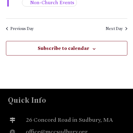
Non-Church Events
Previous Day
Next Day
Subscribe to calendar
Quick Info
26 Concord Road in Sudbury, MA
office@mccsudbury.org