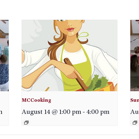
MCCooking
Sun
m
August 14 @ 1:00 pm
-
4:00 pm
Au