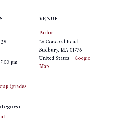
S
VENUE
Parlor
 25
26 Concord Road
Sudbury
,
MA
01776
United States
+ Google
 7:00 pm
Map
oup (grades
ategory:
nt