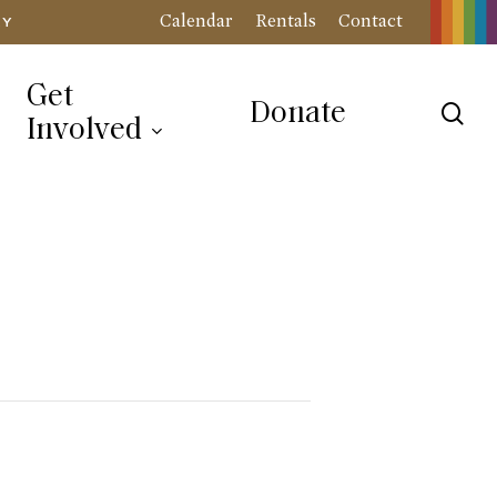
Calendar
Rentals
Contact
RY
Get
Donate
sea
Involved