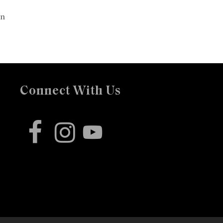
on
Connect With Us
facebook
instagram
youtube