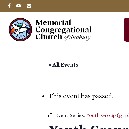
Skip
facebook
youtube
email
to
main
content
« All Events
This event has passed.
Event Series:
Youth Group (grad