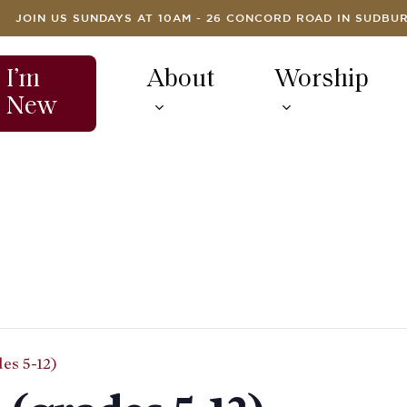
JOIN US SUNDAYS AT 10AM - 26 CONCORD ROAD IN SUDBU
I’m
About
Worship
New
es 5-12)