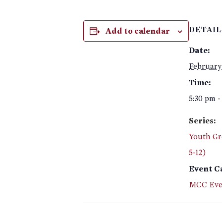
Add to calendar
DETAIL
Date:
February
Time:
5:30 pm -
Series:
Youth Gr
5-12)
Event C
MCC Eve