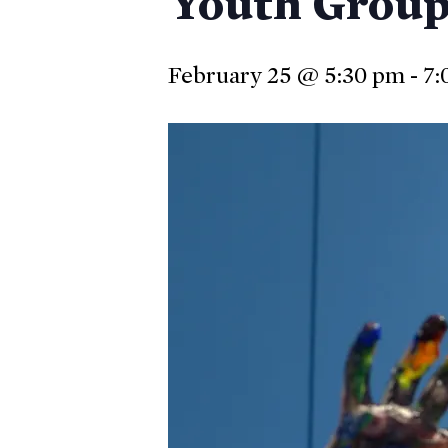
Youth Group 
February 25 @ 5:30 pm
-
7:
Hit enter to search or ESC to close