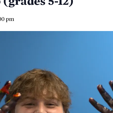
(grades 5-12)
00 pm