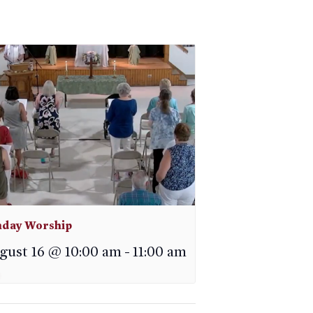
day Worship
gust 16 @ 10:00 am
-
11:00 am