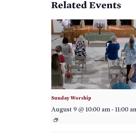
Related Events
Sunday Worship
August 9 @ 10:00 am
-
11:00 a