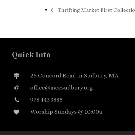
Thrifting Market First Collecti
Quick Info
26 Concord Road in Sudbury, MA
office@mccsudbury.org
978.443.3885
Worship Sundays @ 10:00a