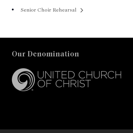
Senior Choir Rehearsal
Our Denomination