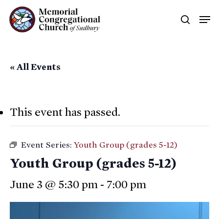
Skip
Men
searc
to
main
content
« All Events
This event has passed.
Event Series:
Youth Group (grades 5-12)
Youth Group (grades 5-12)
June 3 @ 5:30 pm
-
7:00 pm