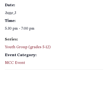
Date:
June 3
Time:
5:30 pm - 7:00 pm
Series:
Youth Group (grades 5-12)
Event Category:
MCC Event