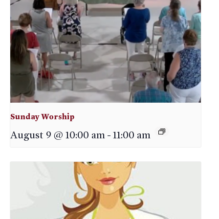
Sunday Worship
August 9 @ 10:00 am
-
11:00 am