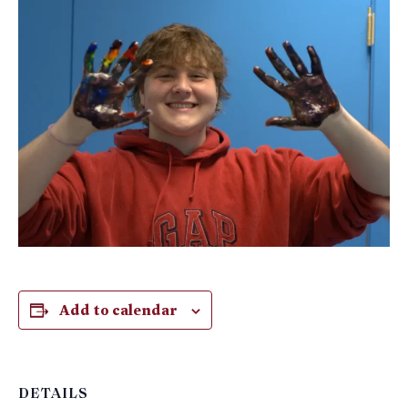
Add to calendar
DETAILS