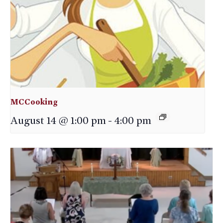
MCCooking
August 14 @ 1:00 pm
-
4:00 pm