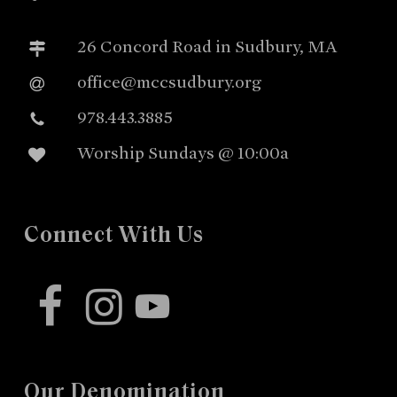
26 Concord Road in Sudbury, MA
office@mccsudbury.org
978.443.3885
Worship Sundays @ 10:00a
Connect With Us
facebook
instagram
youtube
Our Denomination