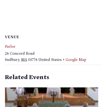
VENUE
Parlor
26 Concord Road
Sudbury
,
MA
01776
United States
+ Google Map
Related Events