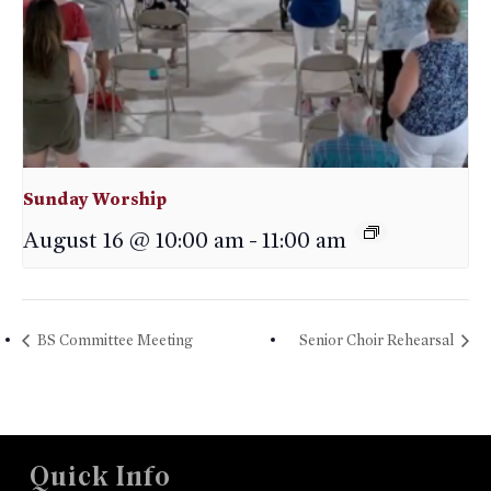
Sunday Worship
August 16 @ 10:00 am
-
11:00 am
BS Committee Meeting
Senior Choir Rehearsal
Quick Info