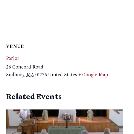
VENUE
Parlor
26 Concord Road
Sudbury
,
MA
01776
United States
+ Google Map
Related Events