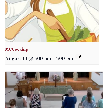
MCCooking
August 14 @ 1:00 pm
-
4:00 pm