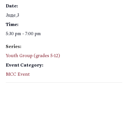
Date:
June 3
Time:
5:30 pm - 7:00 pm
Series:
Youth Group (grades 5-12)
Event Category:
MCC Event