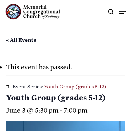
Skip
Men
searc
to
main
content
« All Events
This event has passed.
Event Series:
Youth Group (grades 5-12)
Youth Group (grades 5-12)
June 3 @ 5:30 pm
-
7:00 pm