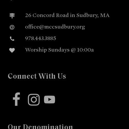
26 Concord Road in Sudbury, MA
office@mccsudbury.org
978.443.3885
Worship Sundays @ 10:00a
Connect With Us
facebook
instagram
youtube
Our Denomination