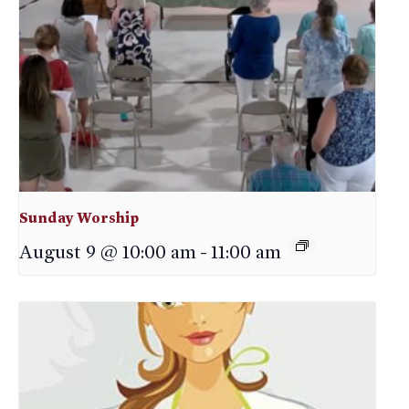
Sunday Worship
August 9 @ 10:00 am
-
11:00 am