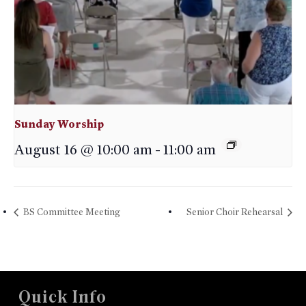
Sunday Worship
August 16 @ 10:00 am
-
11:00 am
BS Committee Meeting
Senior Choir Rehearsal
Quick Info