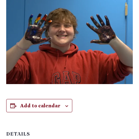
Add to calendar
DETAILS