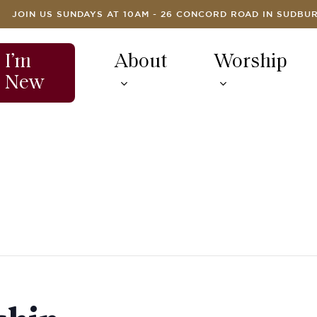
JOIN US SUNDAYS AT 10AM - 26 CONCORD ROAD IN SUDBU
I’m
About
Worship
New