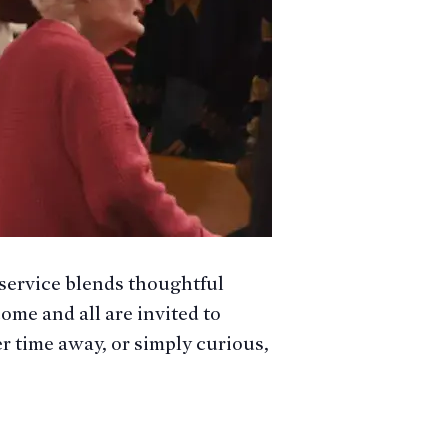
service blends thoughtful
ome and all are invited to
er time away, or simply curious,