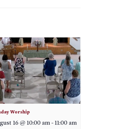
day Worship
gust 16 @ 10:00 am
-
11:00 am