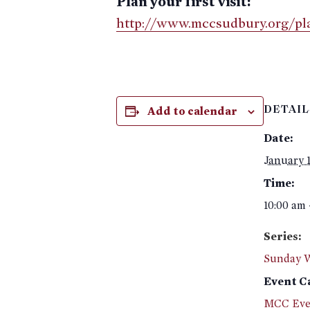
Plan your first visit:
http://www.mccsudbury.org/plan
Add to calendar
DETAIL
Date:
January 1
Time:
10:00 am 
Series:
Sunday 
Event C
MCC Eve