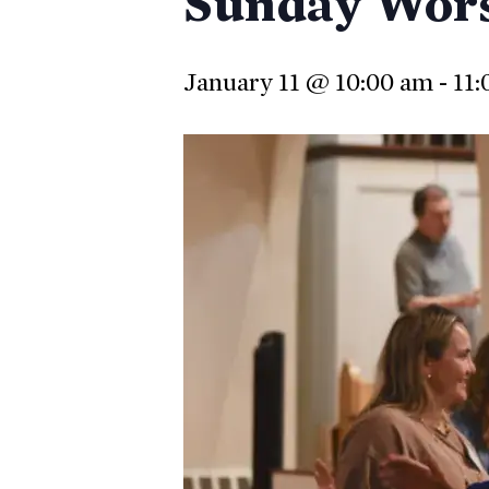
Sunday Wor
January 11 @ 10:00 am
-
11:
Hit enter to search or ESC to close