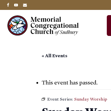
Skip
facebook
youtube
email
to
main
content
« All Events
This event has passed.
Event Series:
Sunday Worship