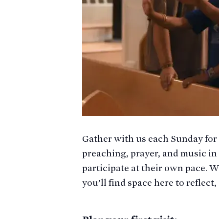
Gather with us each Sunday for
preaching, prayer, and music in
participate at their own pace. W
you’ll find space here to reflec