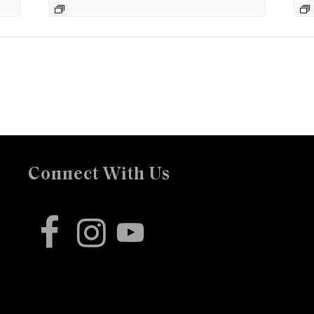
Connect With Us
facebook
instagram
youtube