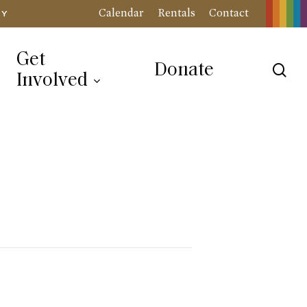
Calendar
Rentals
Contact
RY
Get
Donate
sea
Involved