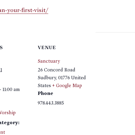
-your-first-visit/
S
VENUE
Sanctuary
1
26 Concord Road
Sudbury
,
01776
United
States
+ Google Map
- 11:00 am
Phone
978.443.3885
Worship
ategory:
nt