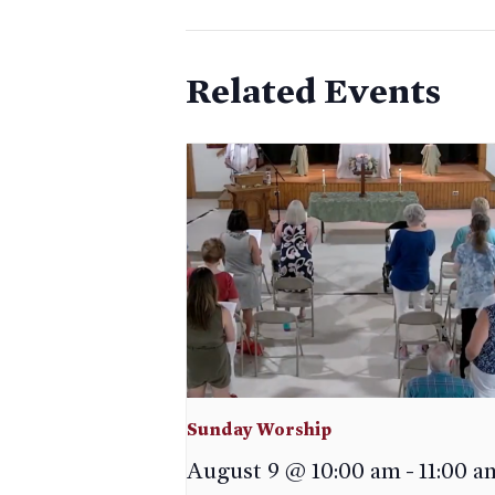
Related Events
Sunday Worship
August 9 @ 10:00 am
-
11:00 a