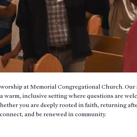
 worship at Memorial Congregational Church. Our 
 a warm, inclusive setting where questions are welc
hether you are deeply rooted in faith, returning aft
t, connect, and be renewed in community.