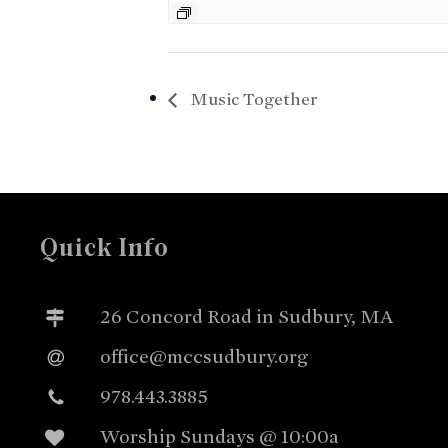
Music Together
Quick Info
26 Concord Road in Sudbury, MA
office@mccsudbury.org
978.443.3885
Worship Sundays @ 10:00a