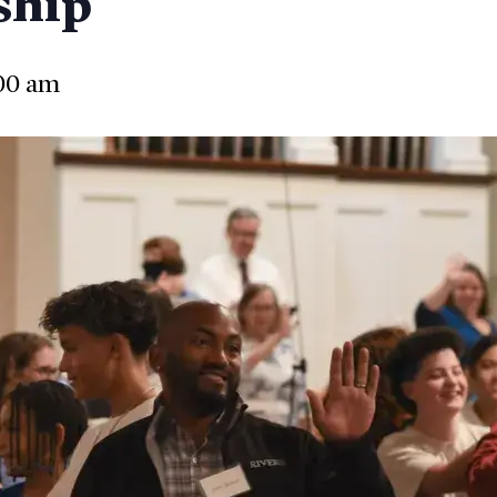
ship
00 am