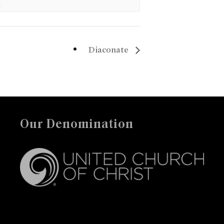
Diaconate
Our Denomination