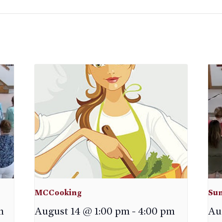
MCCooking
Sun
m
August 14 @ 1:00 pm
-
4:00 pm
Au