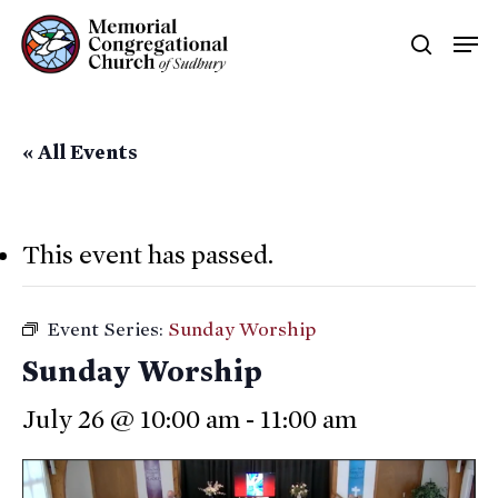
Skip
Men
searc
to
main
content
« All Events
This event has passed.
Event Series:
Sunday Worship
Sunday Worship
July 26 @ 10:00 am
-
11:00 am