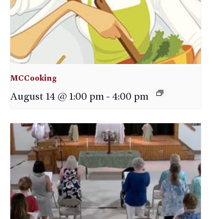
MCCooking
August 14 @ 1:00 pm
-
4:00 pm