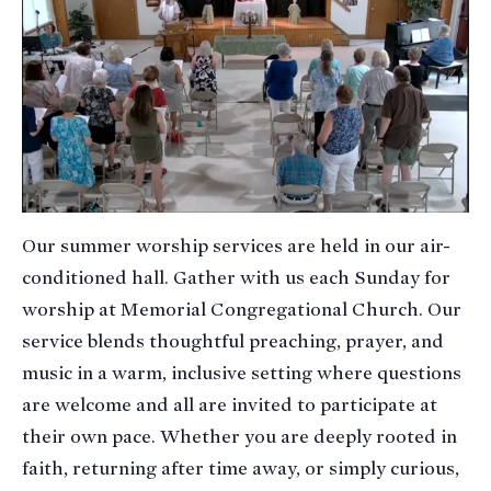
Our summer worship services are held in our air-
conditioned hall. Gather with us each Sunday for
worship at Memorial Congregational Church. Our
service blends thoughtful preaching, prayer, and
music in a warm, inclusive setting where questions
are welcome and all are invited to participate at
their own pace. Whether you are deeply rooted in
faith, returning after time away, or simply curious,