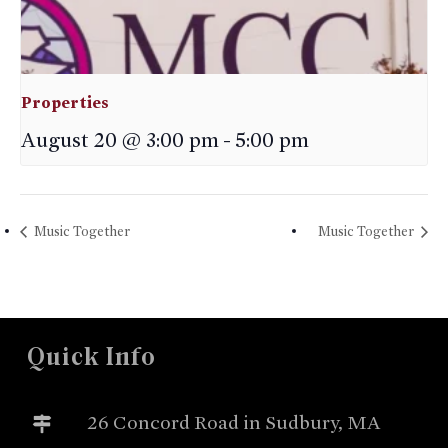
Properties
August 20 @ 3:00 pm
-
5:00 pm
Music Together
Music Together
Quick Info
26 Concord Road in Sudbury, MA