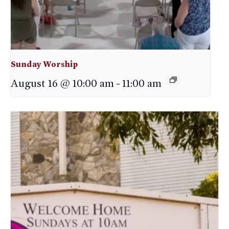
Sunday Worship
August 16 @ 10:00 am
-
11:00 am