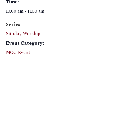
Time:
10:00 am - 11:00 am
Series:
Sunday Worship
Event Category:
MCC Event