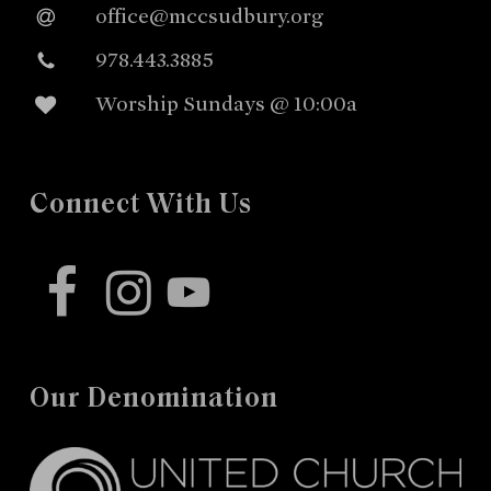
office@mccsudbury.org
978.443.3885
Worship Sundays @ 10:00a
Connect With Us
facebook
instagram
youtube
Our Denomination