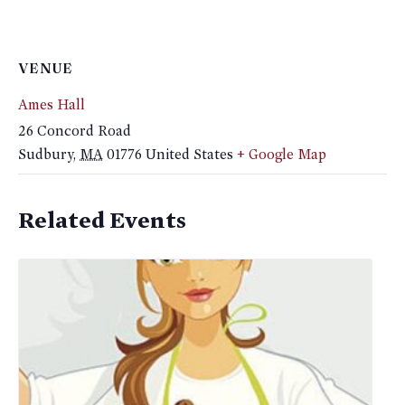
VENUE
Ames Hall
26 Concord Road
Sudbury
,
MA
01776
United States
+ Google Map
Related Events