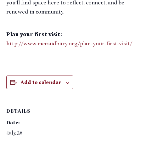
you’ll find space here to reflect, connect, and be
renewed in community.
Plan your first visit:
http://www.mccsudbury.org/plan-your-first-visit/
Add to calendar
DETAILS
Date:
July 26