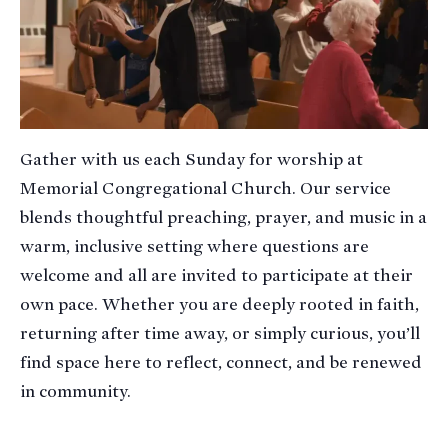
Gather with us each Sunday for worship at
Memorial Congregational Church. Our service
blends thoughtful preaching, prayer, and music in a
warm, inclusive setting where questions are
welcome and all are invited to participate at their
own pace. Whether you are deeply rooted in faith,
returning after time away, or simply curious, you’ll
find space here to reflect, connect, and be renewed
in community.