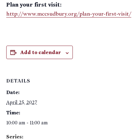
Plan your first visit:
http://www.mccsudbury.org/plan-your-first-visit/
Add to calendar
DETAILS
Date:
April 25, 2027
Time:
10:00 am - 11:00 am
Series: