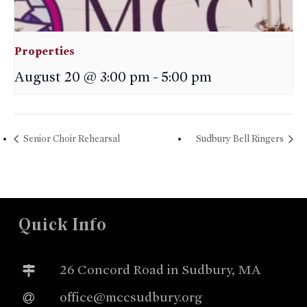
Properties
August 20 @ 3:00 pm
-
5:00 pm
Senior Choir Rehearsal
Sudbury Bell Ringers
Quick Info
26 Concord Road in Sudbury, MA
office@mccsudbury.org