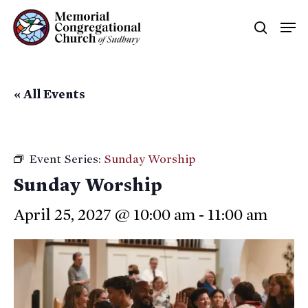
Skip
Men
searc
to
main
content
« All Events
Event Series:
Sunday Worship
Sunday Worship
April 25, 2027 @ 10:00 am
-
11:00 am