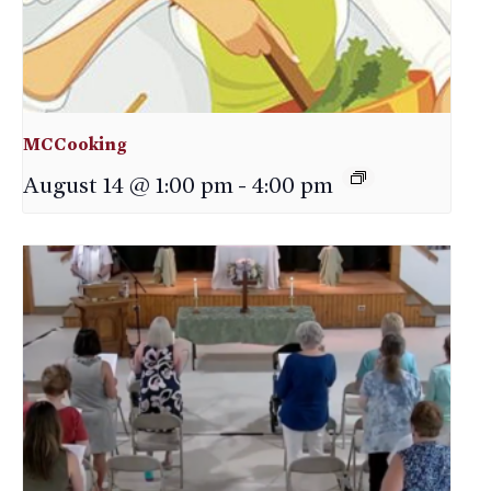
MCCooking
August 14 @ 1:00 pm
-
4:00 pm