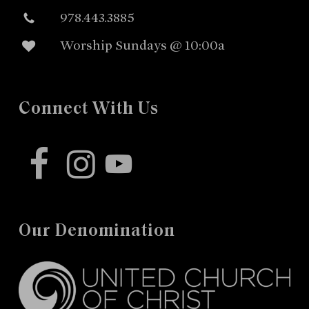
978.443.3885
Worship Sundays @ 10:00a
Connect With Us
facebook
instagram
youtube
Our Denomination