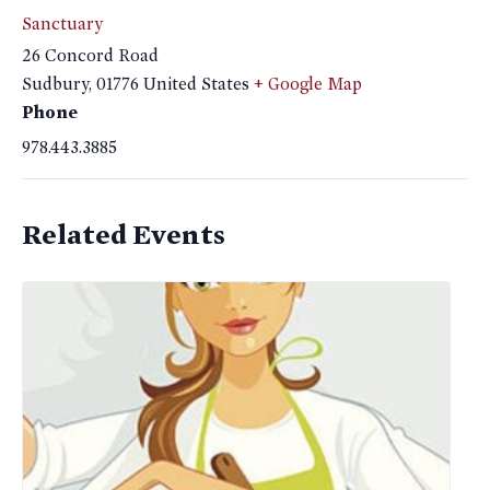
Sanctuary
26 Concord Road
Sudbury
,
01776
United States
+ Google Map
Phone
978.443.3885
Related Events