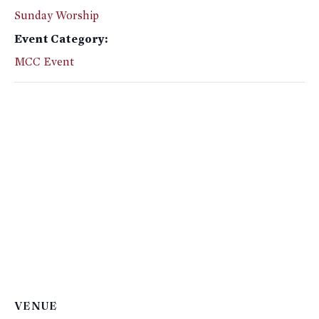
Sunday Worship
Event Category:
MCC Event
VENUE