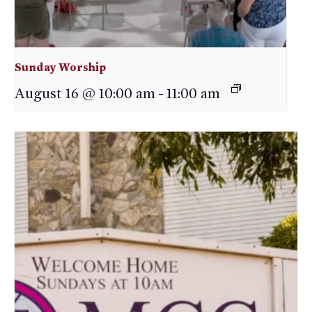
Sunday Worship
August 16 @ 10:00 am
-
11:00 am