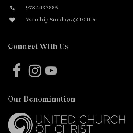
978.443.3885
Worship Sundays @ 10:00a
Connect With Us
facebook
instagram
youtube
Our Denomination