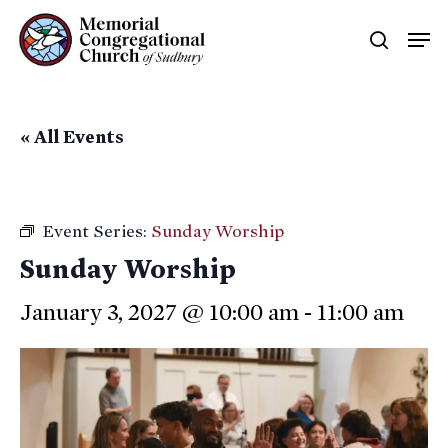
Skip
Men
searc
to
main
content
« All Events
Event Series:
Sunday Worship
Sunday Worship
January 3, 2027 @ 10:00 am
-
11:00 am