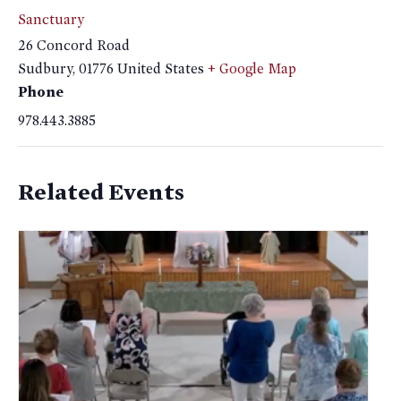
Sanctuary
26 Concord Road
Sudbury
,
01776
United States
+ Google Map
Phone
978.443.3885
Related Events