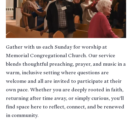
Gather with us each Sunday for worship at
Memorial Congregational Church. Our service
blends thoughtful preaching, prayer, and music in a
warm, inclusive setting where questions are
welcome and all are invited to participate at their
own pace. Whether you are deeply rooted in faith,
returning after time away, or simply curious, you’ll
find space here to reflect, connect, and be renewed
in community.