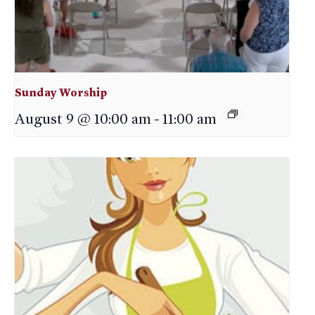
Sunday Worship
August 9 @ 10:00 am
-
11:00 am