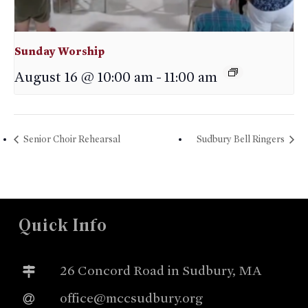
Sunday Worship
August 16 @ 10:00 am
-
11:00 am
Senior Choir Rehearsal
Sudbury Bell Ringers
Quick Info
26 Concord Road in Sudbury, MA
office@mccsudbury.org