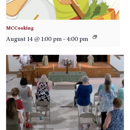
MCCooking
August 14 @ 1:00 pm
-
4:00 pm