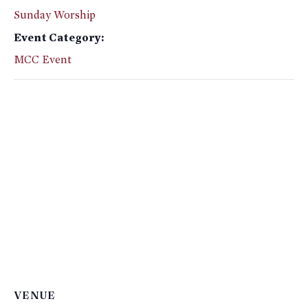
Sunday Worship
Event Category:
MCC Event
VENUE