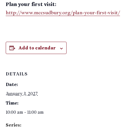
Plan your first visit:
http://www.mccsudbury.org/plan-your-first-visit/
Add to calendar
DETAILS
Date:
January 3, 2027
Time:
10:00 am - 11:00 am
Series: