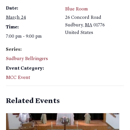
Date:
Blue Room
March 24
26 Concord Road
Sudbury
,
MA
01776
Time:
United States
7:00 pm - 9:00 pm
Series:
Sudbury Bellringers
Event Category:
MCC Event
Related Events