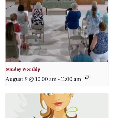
Sunday Worship
August 9 @ 10:00 am
-
11:00 am