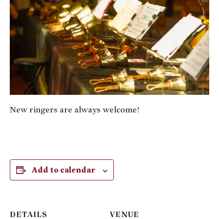
New ringers are always welcome!
Add to calendar
DETAILS
VENUE