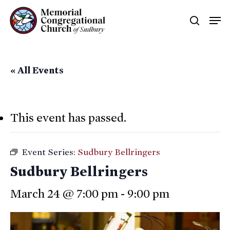
Skip
Men
searc
to
main
content
« All Events
This event has passed.
Event Series:
Sudbury Bellringers
Sudbury Bellringers
March 24 @ 7:00 pm
-
9:00 pm