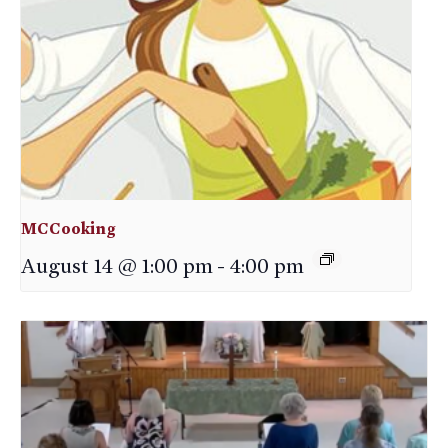
MCCooking
August 14 @ 1:00 pm
-
4:00 pm