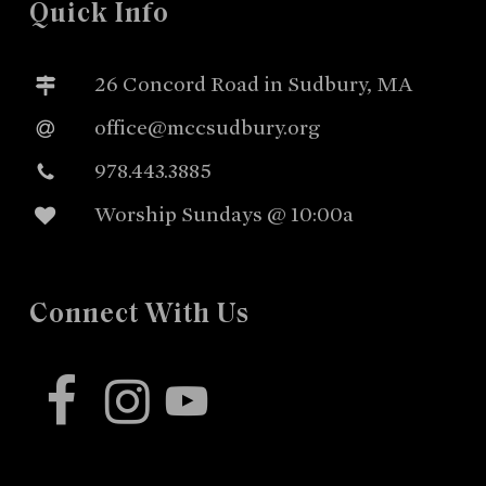
Quick Info
26 Concord Road in Sudbury, MA
office@mccsudbury.org
978.443.3885
Worship Sundays @ 10:00a
Connect With Us
facebook
instagram
youtube