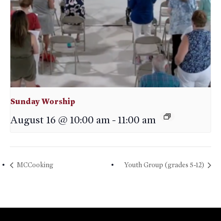
Sunday Worship
August 16 @ 10:00 am
-
11:00 am
MCCooking
Youth Group (grades 5-12)