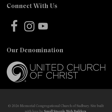
Connect With Us
facebook
instagram
youtube
Our Denomination
© 2026 Memorial Congregational Church of Sudbury. Site built
with love by
Small Steeple Web Builders
.