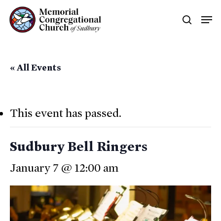
Skip
Men
searc
to
main
content
« All Events
This event has passed.
Sudbury Bell Ringers
January 7 @ 12:00 am