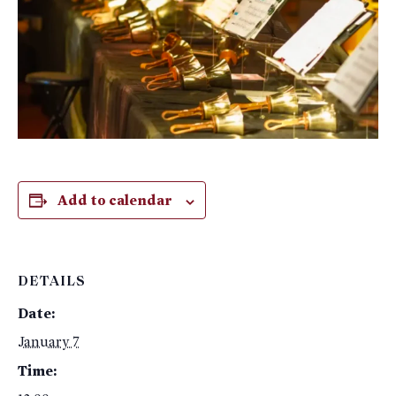
Add to calendar
DETAILS
Date:
January 7
Time: