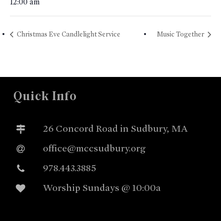
12:00 am
Christmas Eve Candlelight Service
Music Together
Quick Info
26 Concord Road in Sudbury, MA
office@mccsudbury.org
978.443.3885
Worship Sundays @ 10:00a