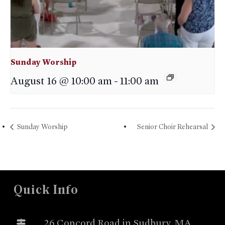
Sunday Worship
August 16 @ 10:00 am
-
11:00 am
Sunday Worship
Senior Choir Rehearsal
Quick Info
26 Concord Road in Sudbury, MA