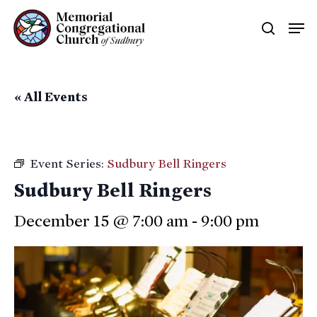
Skip
Men
searc
to
main
content
« All Events
Event Series:
Sudbury Bell Ringers
Sudbury Bell Ringers
December 15 @ 7:00 am
-
9:00 pm