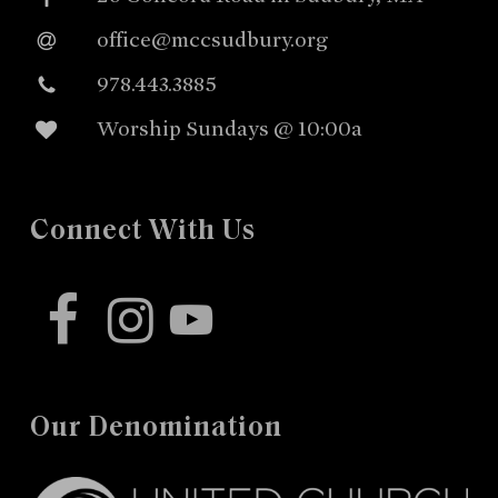
office@mccsudbury.org
978.443.3885
Worship Sundays @ 10:00a
Connect With Us
facebook
instagram
youtube
Our Denomination