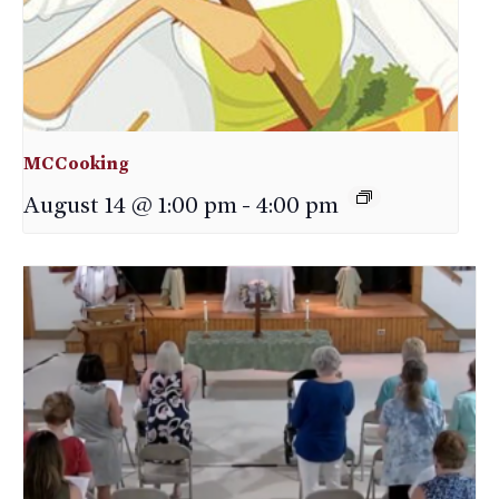
MCCooking
August 14 @ 1:00 pm
-
4:00 pm