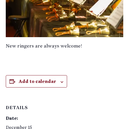
New ringers are always welcome!
Add to calendar
DETAILS
Date:
December 15