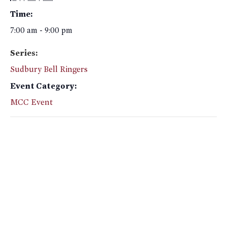
Time:
7:00 am - 9:00 pm
Series:
Sudbury Bell Ringers
Event Category:
MCC Event