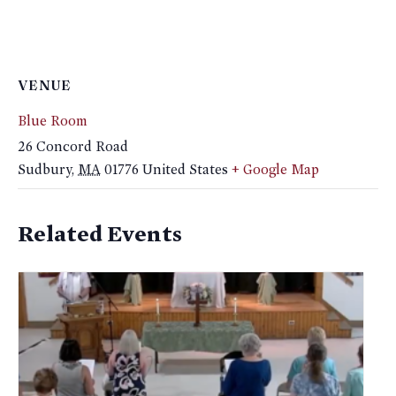
VENUE
Blue Room
26 Concord Road
Sudbury
,
MA
01776
United States
+ Google Map
Related Events