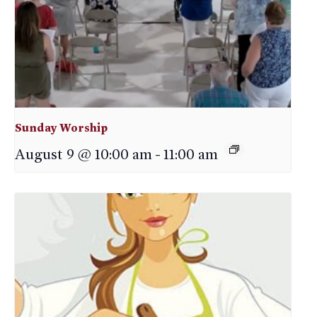
Sunday Worship
August 9 @ 10:00 am
-
11:00 am