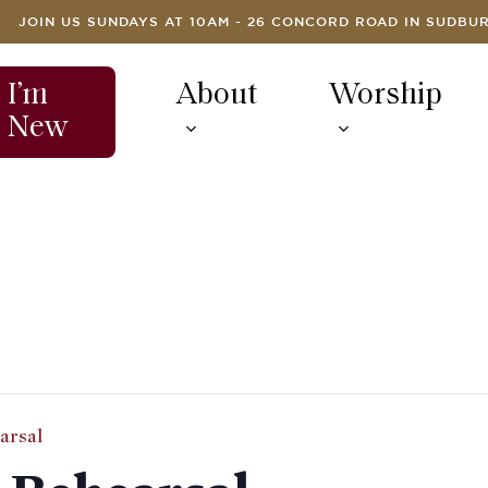
JOIN US SUNDAYS AT 10AM - 26 CONCORD ROAD IN SUDBU
I’m
About
Worship
New
arsal