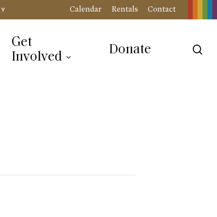
Calendar
Rentals
Contact
RY
Get
Donate
sea
Involved