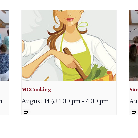
MCCooking
Sun
m
August 14 @ 1:00 pm
-
4:00 pm
Au