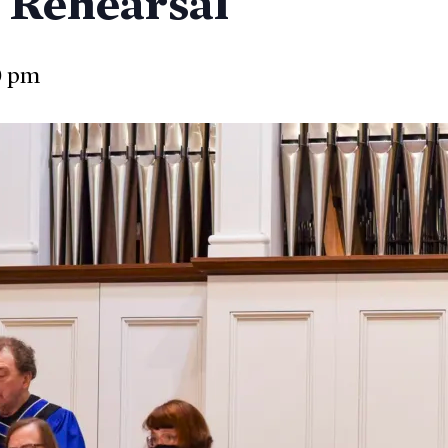
 Rehearsal
0 pm