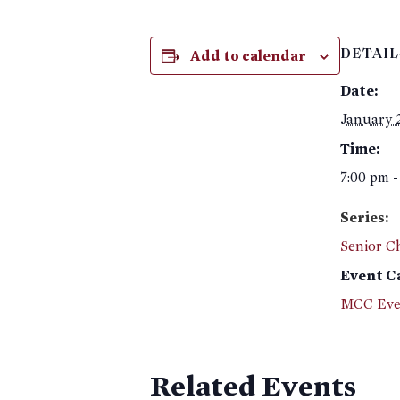
Add to calendar
DETAIL
Date:
January 
Time:
7:00 pm -
Series:
Senior C
Event C
MCC Eve
Related Events