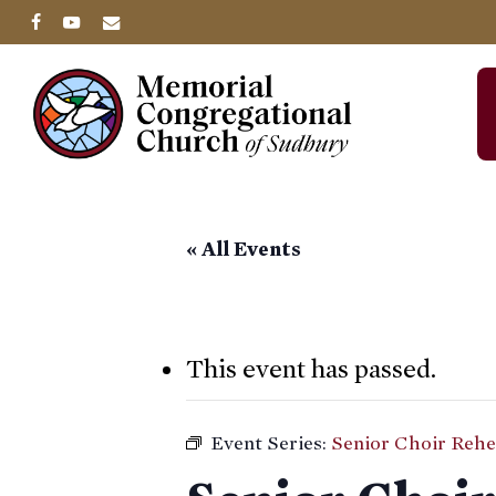
Skip
facebook
youtube
email
to
main
content
« All Events
This event has passed.
Event Series:
Senior Choir Rehe