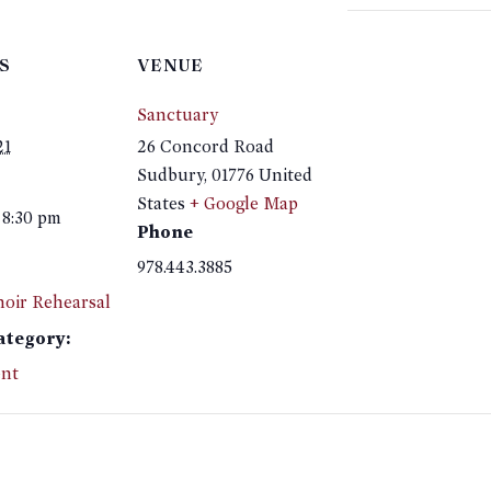
S
VENUE
Sanctuary
21
26 Concord Road
Sudbury
,
01776
United
States
+ Google Map
 8:30 pm
Phone
978.443.3885
hoir Rehearsal
ategory:
nt