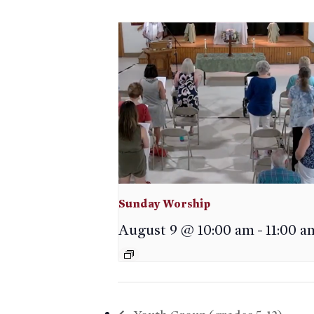
Sunday Worship
August 9 @ 10:00 am
-
11:00 a