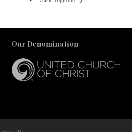
Music Together
Our Denomination