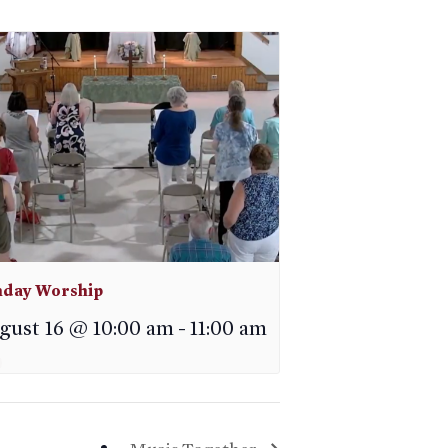
day Worship
gust 16 @ 10:00 am
-
11:00 am