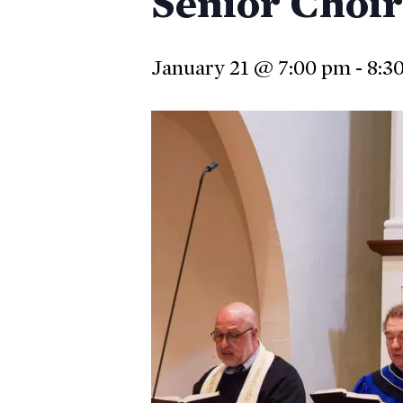
Senior Choir
January 21 @ 7:00 pm
-
8:3
Hit enter to search or ESC to close