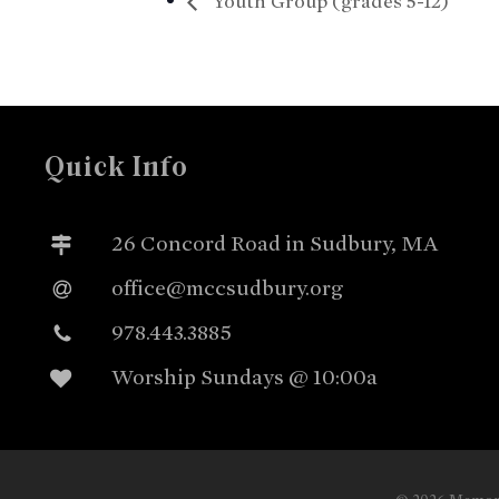
Youth Group (grades 5-12)
Quick Info
26 Concord Road in Sudbury, MA
office@mccsudbury.org
978.443.3885
Worship Sundays @ 10:00a