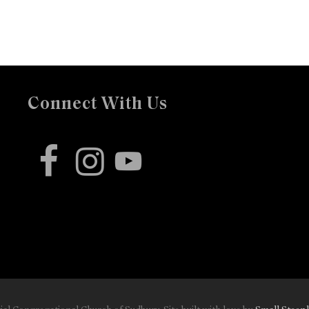
Connect With Us
facebook
instagram
youtube