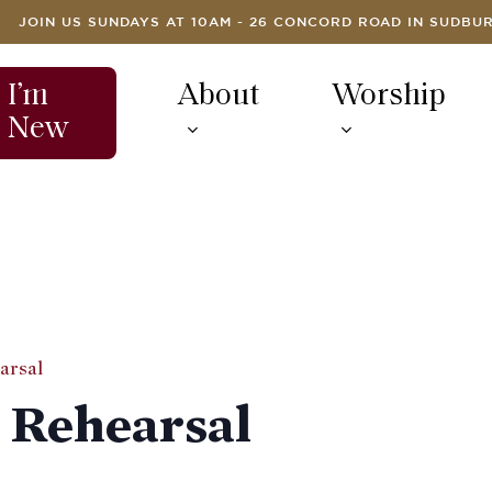
JOIN US SUNDAYS AT 10AM - 26 CONCORD ROAD IN SUDBU
I’m
About
Worship
New
arsal
 Rehearsal