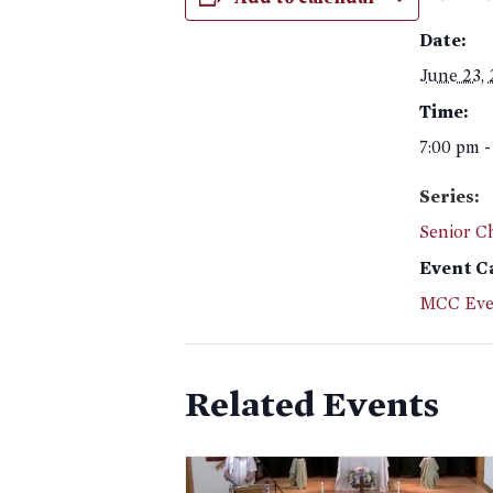
Date:
June 23,
Time:
7:00 pm -
Series:
Senior C
Event C
MCC Eve
Related Events