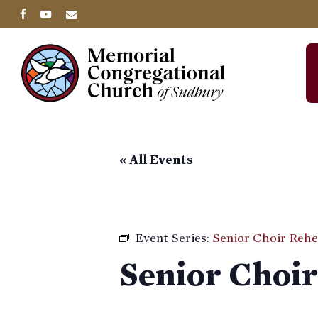
Skip
facebook
youtube
email
to
main
content
« All Events
Event Series:
Senior Choir Rehe
Senior Choir