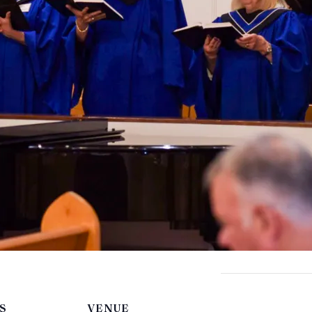
S
VENUE