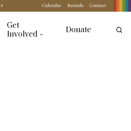
Calendar
Rentals
Contact
RY
Get
Donate
sea
Involved