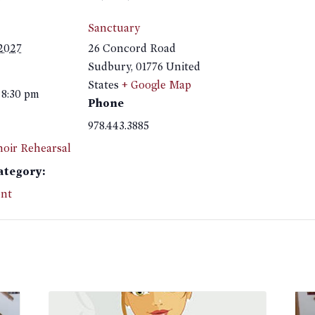
Sanctuary
 2027
26 Concord Road
Sudbury
,
01776
United
States
+ Google Map
 8:30 pm
Phone
978.443.3885
hoir Rehearsal
ategory:
nt