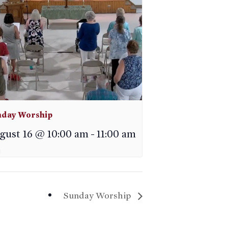
day Worship
gust 16 @ 10:00 am
-
11:00 am
Sunday Worship