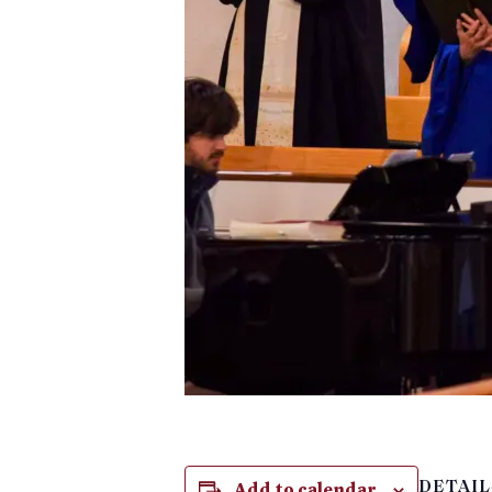
Add to calendar
DETAIL