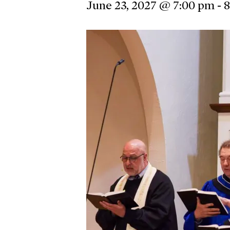
June 23, 2027 @ 7:00 pm
-
8
Hit enter to search or ESC to close