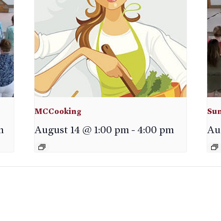
MCCooking
Sun
m
August 14 @ 1:00 pm
-
4:00 pm
Au