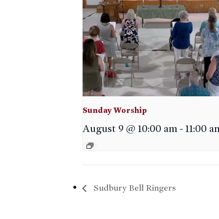
Sunday Worship
August 9 @ 10:00 am
-
11:00 a
Sudbury Bell Ringers