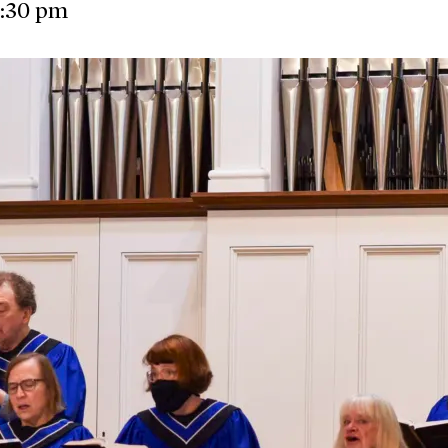
:30 pm