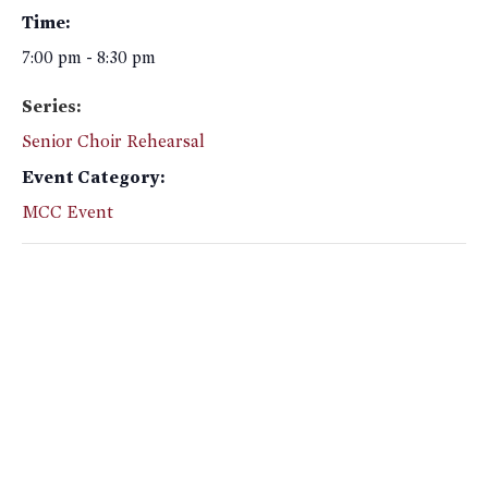
Time:
7:00 pm - 8:30 pm
Series:
Senior Choir Rehearsal
Event Category:
MCC Event