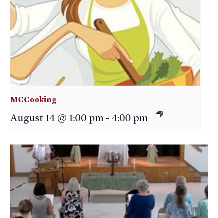
MCCooking
August 14 @ 1:00 pm
-
4:00 pm