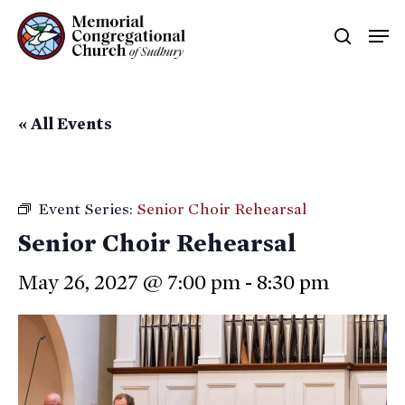
Skip
Men
searc
to
main
content
« All Events
Event Series:
Senior Choir Rehearsal
Senior Choir Rehearsal
May 26, 2027 @ 7:00 pm
-
8:30 pm