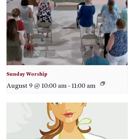
Sunday Worship
August 9 @ 10:00 am
-
11:00 am