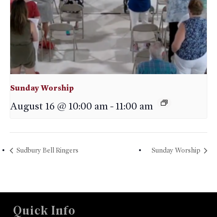
Sunday Worship
August 16 @ 10:00 am
-
11:00 am
Sudbury Bell Ringers
Sunday Worship
Quick Info