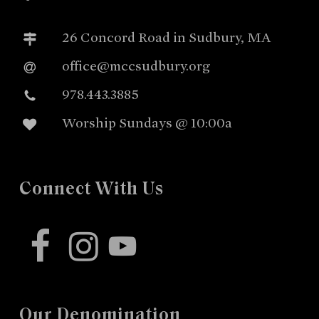
26 Concord Road in Sudbury, MA
office@mccsudbury.org
978.443.3885
Worship Sundays @ 10:00a
Connect With Us
facebook
instagram
youtube
Our Denomination