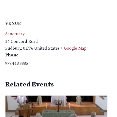
VENUE
Sanctuary
26 Concord Road
Sudbury
,
01776
United States
+ Google Map
Phone
978.443.3885
Related Events