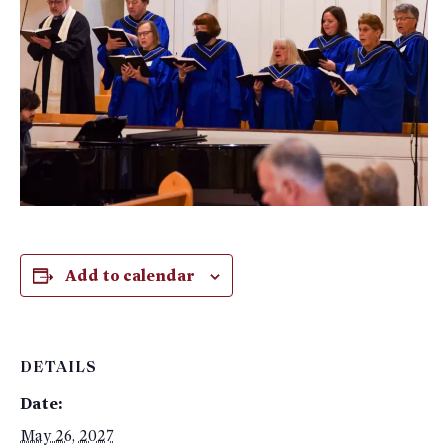
Add to calendar
DETAILS
Date:
May 26, 2027