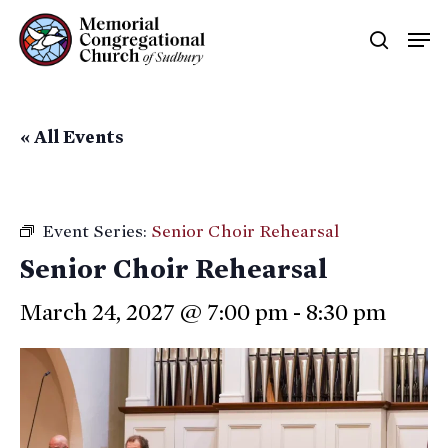
Skip
Men
searc
to
main
content
« All Events
Event Series:
Senior Choir Rehearsal
Senior Choir Rehearsal
March 24, 2027 @ 7:00 pm
-
8:30 pm