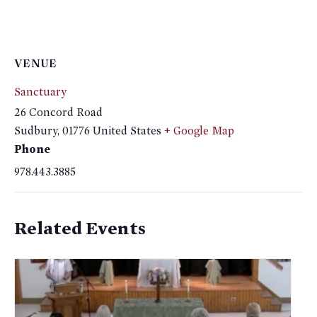
VENUE
Sanctuary
26 Concord Road
Sudbury
,
01776
United States
+ Google Map
Phone
978.443.3885
Related Events