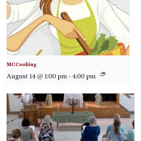
MCCooking
August 14 @ 1:00 pm
-
4:00 pm