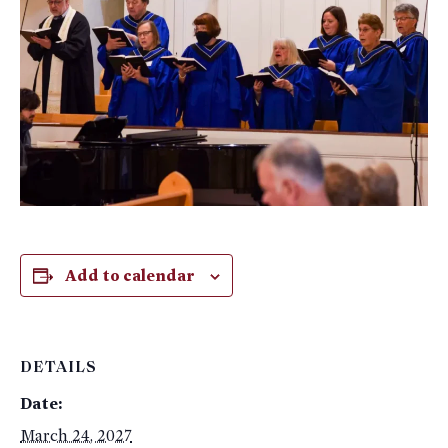
Add to calendar
DETAILS
Date:
March 24, 2027