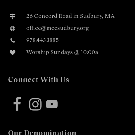
26 Concord Road in Sudbury, MA
office@mccsudbury.org
978.443.3885
Worship Sundays @ 10:00a
Connect With Us
facebook
instagram
youtube
Our Denomination