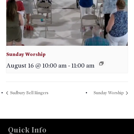
Sunday Worship
August 16 @ 10:00 am
-
11:00 am
Sudbury Bell Ringers
Sunday Worship
Quick Info