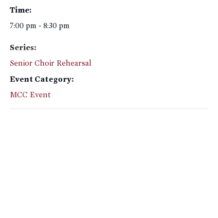
Time:
7:00 pm - 8:30 pm
Series:
Senior Choir Rehearsal
Event Category:
MCC Event