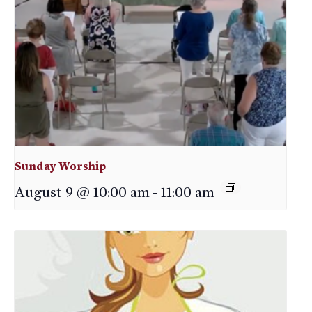
Sunday Worship
August 9 @ 10:00 am
-
11:00 am