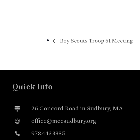
Boy Scouts Troop 61 Meeting
Quick Info
26 Concord Road in Sudbury, MA
office@mccsudbury.org
978.443.3885