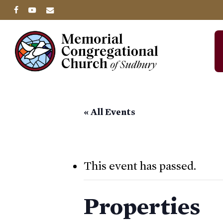
Skip
facebook
youtube
email
to
main
content
« All Events
This event has passed.
Properties
Hit enter to search or ESC to close