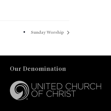
Sunday Worship
Our Denomination