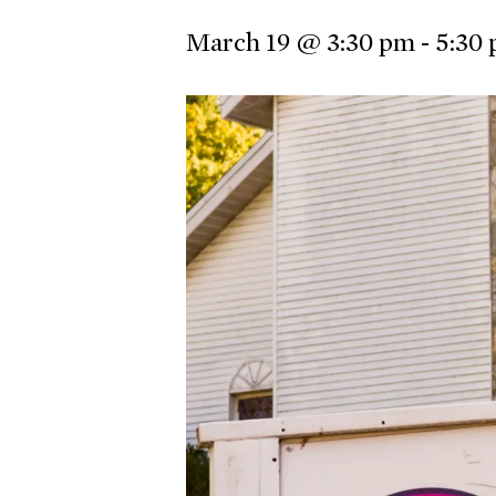
March 19 @ 3:30 pm
-
5:30