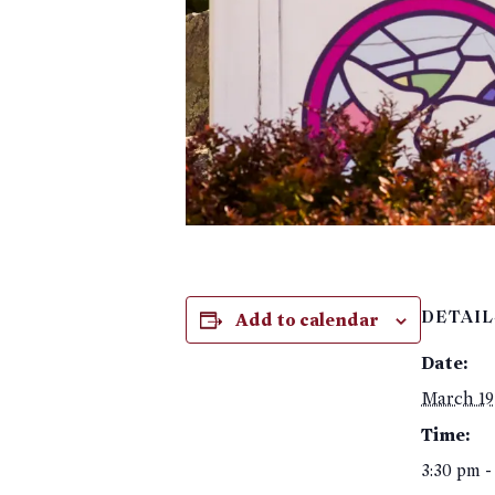
Add to calendar
DETAIL
Date:
March 19
Time:
3:30 pm -