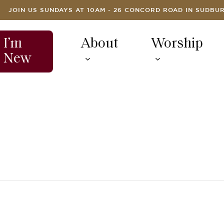
JOIN US SUNDAYS AT 10AM - 26 CONCORD ROAD IN SUDBU
I’m
About
Worship
New