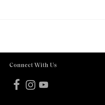
Connect With Us
facebook
instagram
youtube