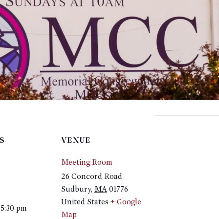
S
VENUE
Meeting Room
26 Concord Road
Sudbury
,
MA
01776
United States
+ Google
 5:30 pm
Map