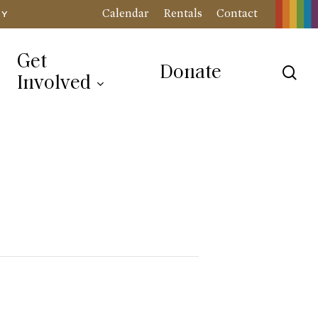
Calendar
Rentals
Contact
RY
Get
Donate
sea
Involved