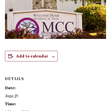
Add to calendar
DETAILS
Date:
June 19
Time: