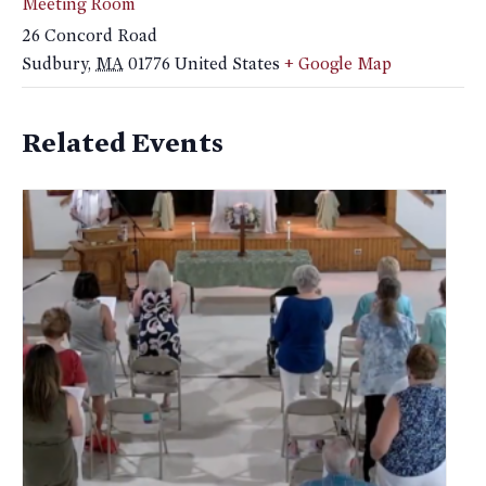
Meeting Room
26 Concord Road
Sudbury
,
MA
01776
United States
+ Google Map
Related Events