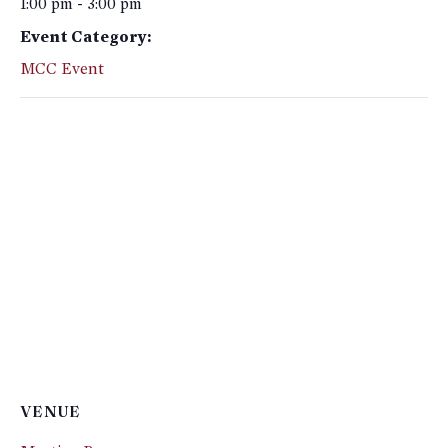
1:00 pm - 3:00 pm
Event Category:
MCC Event
VENUE