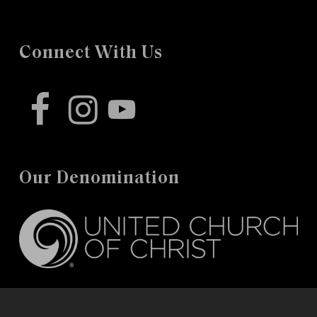
Connect With Us
facebook
instagram
youtube
Our Denomination