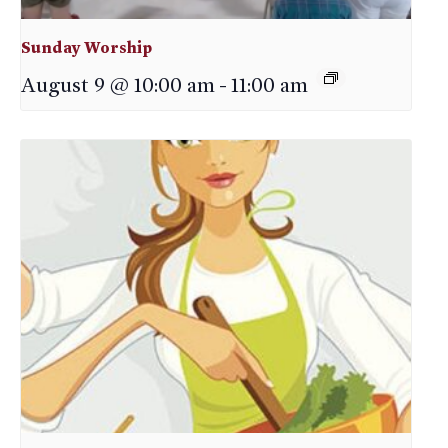
Sunday Worship
August 9 @ 10:00 am
-
11:00 am