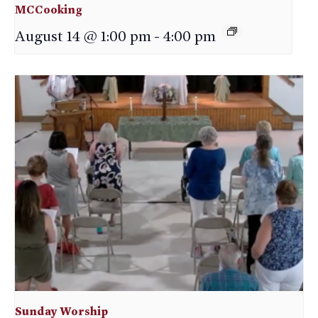
MCCooking
August 14 @ 1:00 pm
-
4:00 pm
Sunday Worship