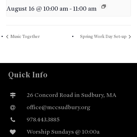
August 16 @ 10:00 am
-
11:00 am
Music Together
Spring Work Day Set-up
Quick Info
26 Concord Road in Sudbury, MA
office@mccsudbury.org
978.443.3885
Worship Sundays @ 10:00a