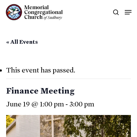
Skip
Men
searc
to
main
content
« All Events
This event has passed.
Finance Meeting
June 19 @ 1:00 pm
-
3:00 pm