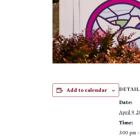
Add to calendar
DETAIL
Date:
April 9, 
Time:
3:00 pm -