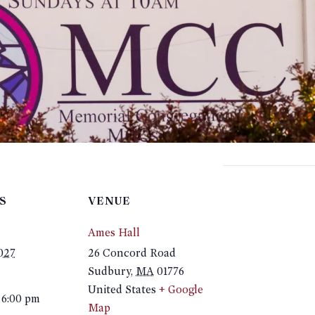
S
VENUE
Ames Hall
2027
26 Concord Road
Sudbury
,
MA
01776
United States
+ Google
 6:00 pm
Map