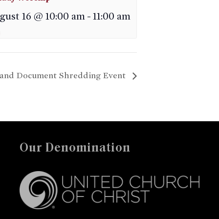
gust 16 @ 10:00 am
-
11:00 am
g and Document Shredding Event
Our Denomination