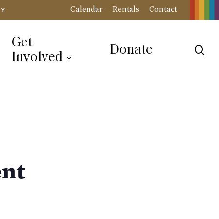
Calendar
Rentals
Contact
RY
Get
Donate
sea
Involved
ent