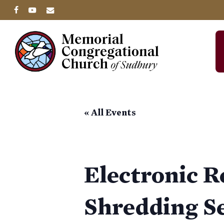
Skip
facebook
youtube
email
to
main
content
« All Events
Electronic 
Shredding S