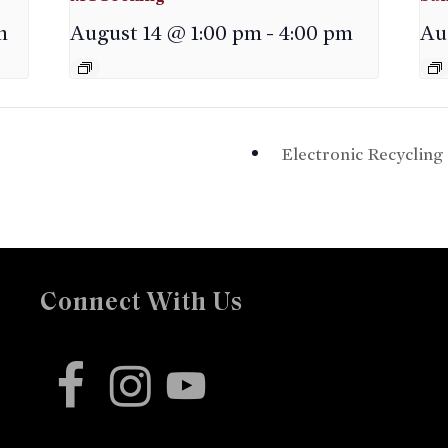
m
August 14 @ 1:00 pm
-
4:00 pm
Au
Electronic Recyclin
Connect With Us
facebook
instagram
youtube