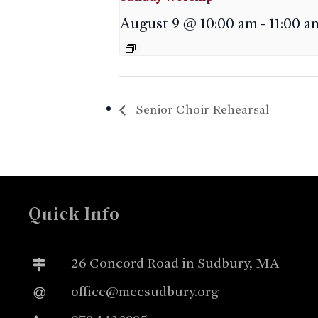
August 9 @ 10:00 am
-
11:00 a
Senior Choir Rehearsal
Quick Info
26 Concord Road in Sudbury, MA
office@mccsudbury.org