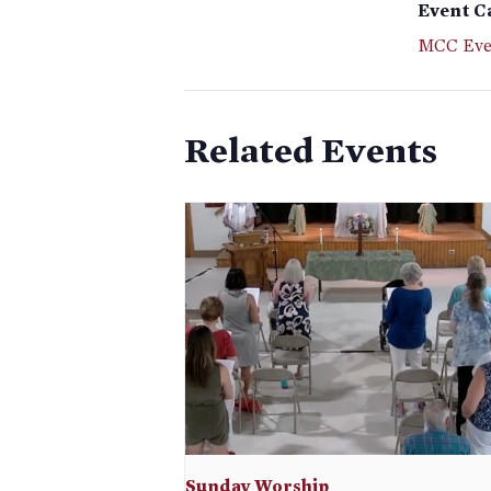
Event C
MCC Eve
Related Events
Sunday Worship