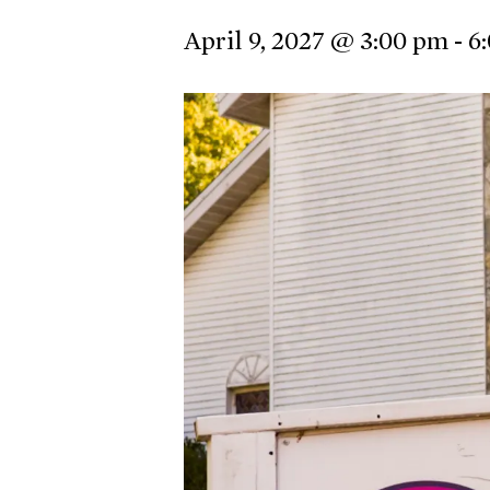
April 9, 2027 @ 3:00 pm
-
6
Hit enter to search or ESC to close