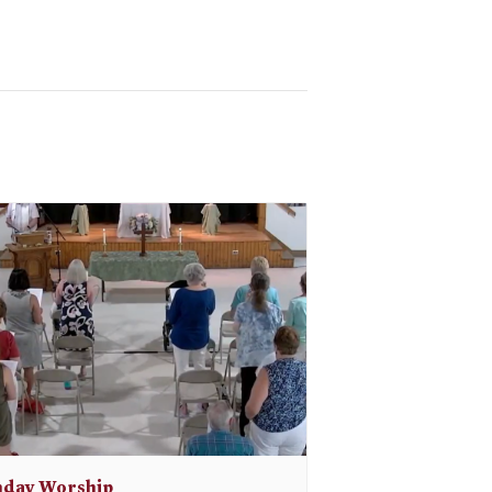
day Worship