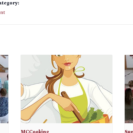
ategory:
nt
MCCooking
Sun