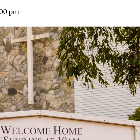
:00 pm