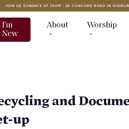
JOIN US SUNDAYS AT 10AM - 26 CONCORD ROAD IN SUDBU
I’m
About
Worship
New
Recycling and Docum
et-up