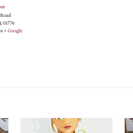
om
 Road
A
01776
es
+ Google