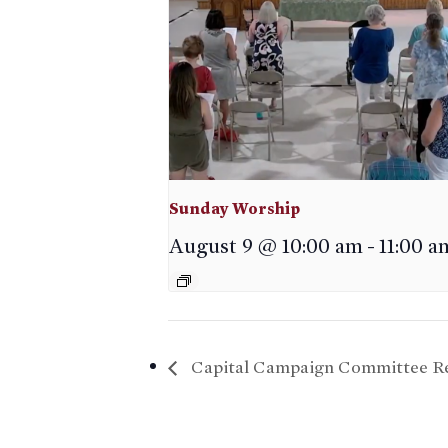
Sunday Worship
August 9 @ 10:00 am
-
11:00 a
Capital Campaign Committee Re