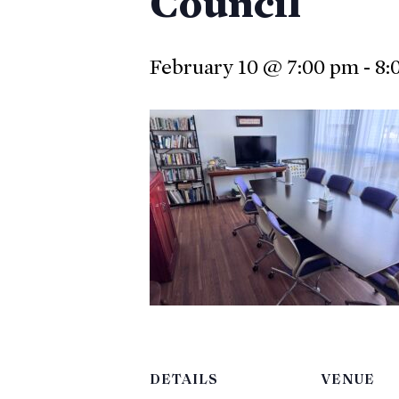
Council
February 10 @ 7:00 pm
-
8:
DETAILS
VENUE