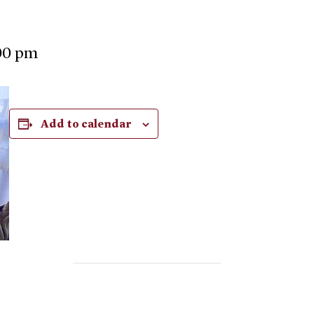
00 pm
Add to calendar