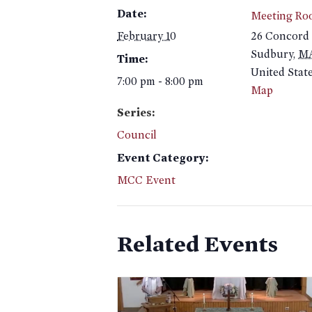
Date:
Meeting Ro
February 10
26 Concord
Sudbury
,
M
Time:
United Stat
7:00 pm - 8:00 pm
Map
Series:
Council
Event Category:
MCC Event
Related Events