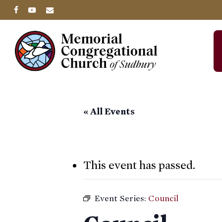
Skip
facebook
youtube
email
to
main
content
« All Events
This event has passed.
Event Series:
Council
Hit enter to search or ESC to close