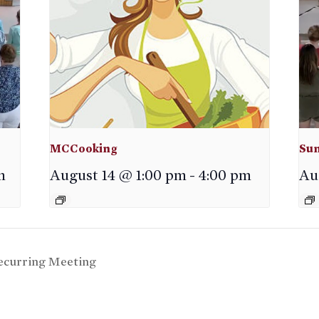
MCCooking
Sun
m
August 14 @ 1:00 pm
-
4:00 pm
Au
curring Meeting