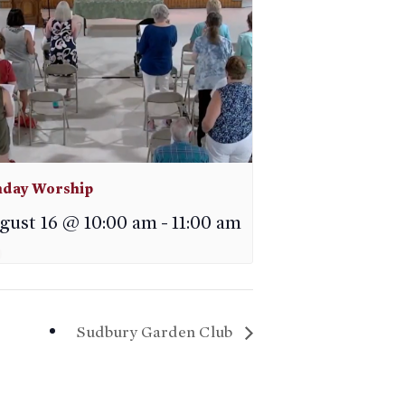
day Worship
gust 16 @ 10:00 am
-
11:00 am
Sudbury Garden Club