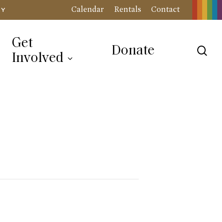
Calendar
Rentals
Contact
RY
Get
Donate
sea
Involved