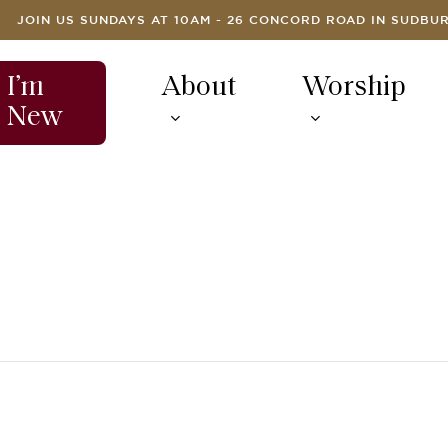
JOIN US SUNDAYS AT 10AM - 26 CONCORD ROAD IN SUDBU
I’m
About
Worship
New