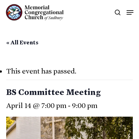
Skip
Men
searc
to
main
content
« All Events
This event has passed.
BS Committee Meeting
April 14 @ 7:00 pm
-
9:00 pm