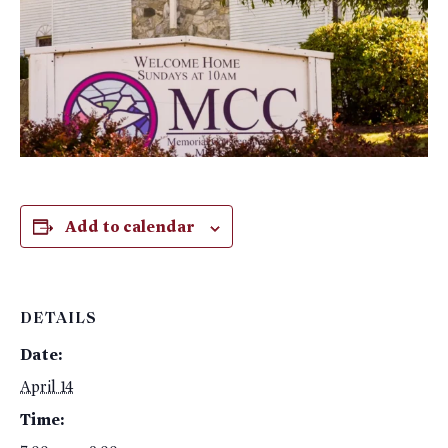
Add to calendar
DETAILS
Date:
April 14
Time: