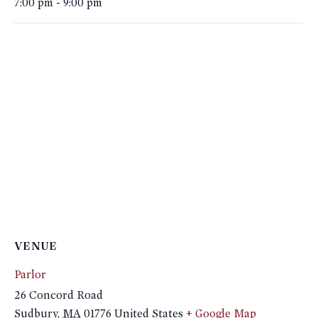
7:00 pm - 9:00 pm
VENUE
Parlor
26 Concord Road
Sudbury
,
MA
01776
United States
+ Google Map