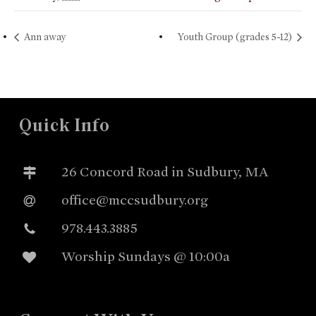
Ann away
Youth Group (grades 5-12)
Quick Info
26 Concord Road in Sudbury, MA
office@mccsudbury.org
978.443.3885
Worship Sundays @ 10:00a