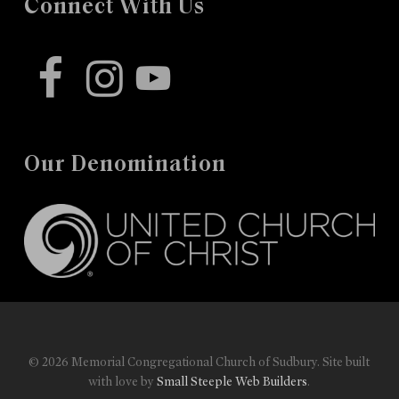
Connect With Us
facebook
instagram
youtube
Our Denomination
© 2026 Memorial Congregational Church of Sudbury. Site built
with love by
Small Steeple Web Builders
.