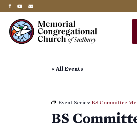
Skip
facebook
youtube
email
to
main
content
« All Events
Event Series:
BS Committee Me
BS Committe