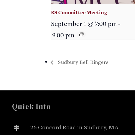
BS Committee Meeting
September 1 @ 7:00 pm
-
9:00 pm
Sudbury Bell Ringers
Quick Info
26 Concord Road in Sudbury, MA