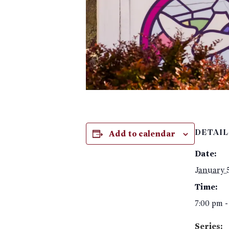
Add to calendar
DETAIL
Date:
January 
Time:
7:00 pm -
Series: