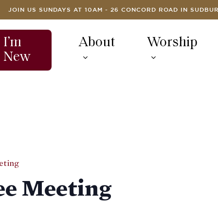
JOIN US SUNDAYS AT 10AM - 26 CONCORD ROAD IN SUDBU
I’m
About
Worship
New
eting
e Meeting