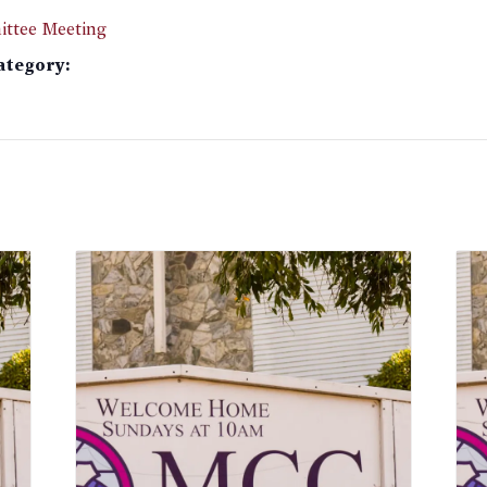
ttee Meeting
ategory: