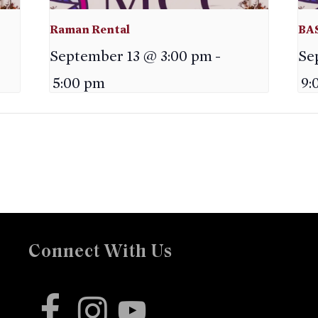
Raman Rental
BA
September 13 @ 3:00 pm
-
Se
5:00 pm
9:
Connect With Us
facebook
instagram
youtube