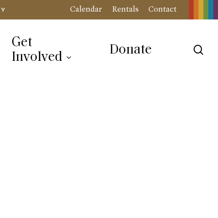
Calendar
Rentals
Contact
RY
Get
Donate
sea
Involved