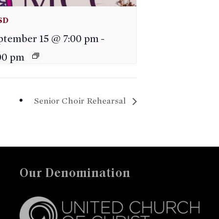
SD
ptember 15 @ 7:00 pm
-
00 pm
Senior Choir Rehearsal
Our Denomination