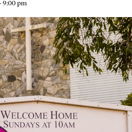
-
9:00 pm