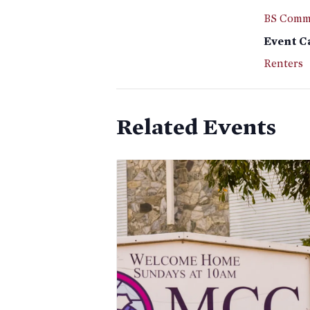
BS Commi
Event C
Renters
Related Events