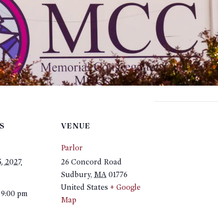
S
VENUE
Parlor
5, 2027
26 Concord Road
Sudbury
,
MA
01776
United States
+ Google
 9:00 pm
Map