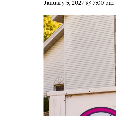
January 5, 2027 @ 7:00 pm
Hit enter to search or ESC to close