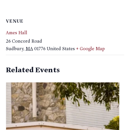
VENUE
Ames Hall
26 Concord Road
Sudbury
,
MA
01776
United States
+ Google Map
Related Events