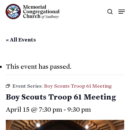
Skip
Men
searc
to
main
content
« All Events
This event has passed.
Event Series:
Boy Scouts Troop 61 Meeting
Boy Scouts Troop 61 Meeting
April 15 @ 7:30 pm
-
9:30 pm