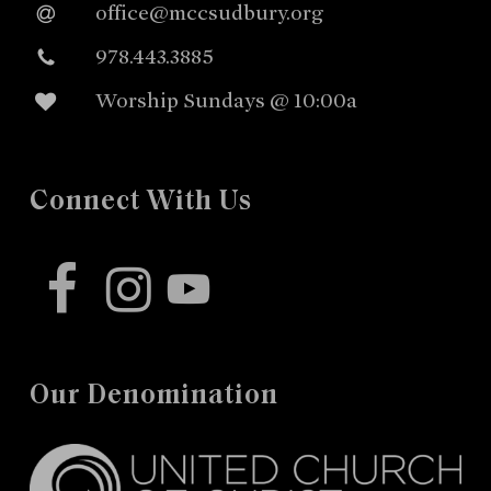
office@mccsudbury.org
978.443.3885
Worship Sundays @ 10:00a
Connect With Us
facebook
instagram
youtube
Our Denomination