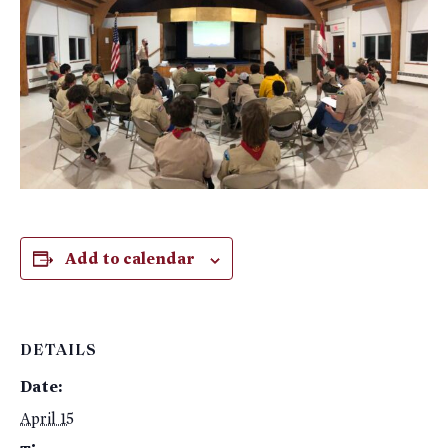
Add to calendar
DETAILS
Date:
April 15