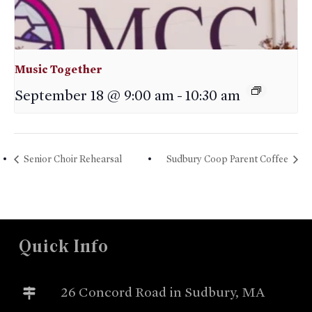
Music Together
September 18 @ 9:00 am
-
10:30 am
Senior Choir Rehearsal
Sudbury Coop Parent Coffee
Quick Info
26 Concord Road in Sudbury, MA