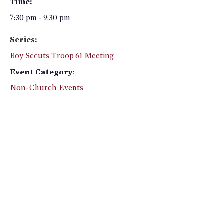
Time:
7:30 pm - 9:30 pm
Series:
Boy Scouts Troop 61 Meeting
Event Category:
Non-Church Events