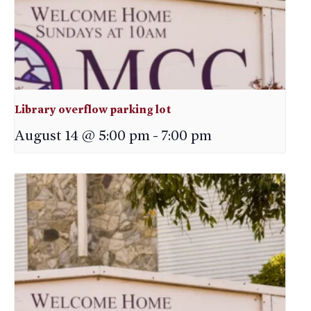
Library overflow parking lot
August 14 @ 5:00 pm
-
7:00 pm