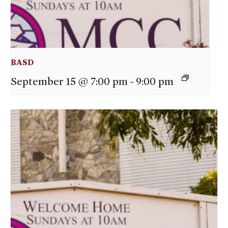
BASD
September 15 @ 7:00 pm
-
9:00 pm