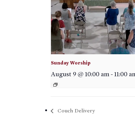
Sunday Worship
August 9 @ 10:00 am
-
11:00 a
Couch Delivery