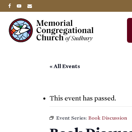
Skip
facebook
youtube
email
to
main
content
« All Events
This event has passed.
Event Series:
Book Discussion
Hit enter to search or ESC to close