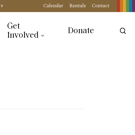
Calendar
Rentals
Contact
RY
Get
Donate
sea
Involved