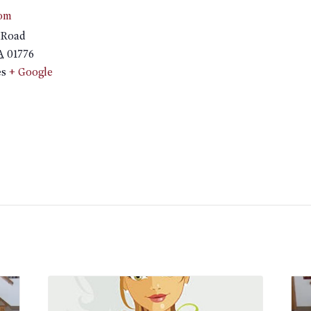
om
 Road
A
01776
es
+ Google