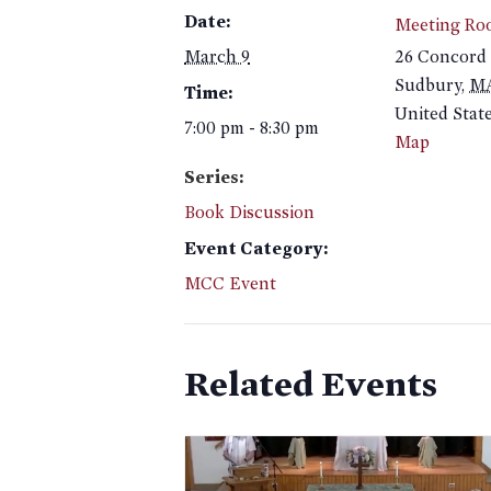
Date:
Meeting Ro
March 9
26 Concord
Sudbury
,
M
Time:
United Stat
7:00 pm - 8:30 pm
Map
Series:
Book Discussion
Event Category:
MCC Event
Related Events