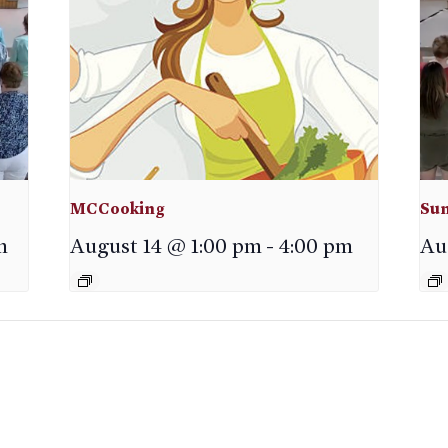
MCCooking
Sun
m
August 14 @ 1:00 pm
-
4:00 pm
Au