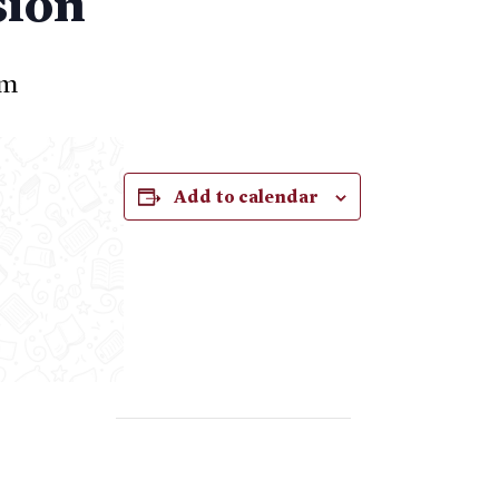
sion
pm
Add to calendar