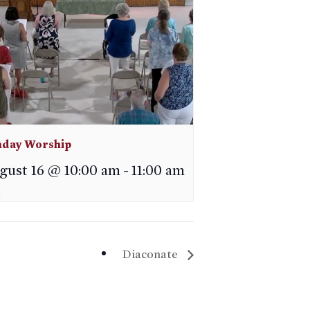
day Worship
gust 16 @ 10:00 am
-
11:00 am
Diaconate