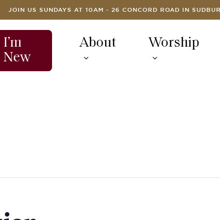
JOIN US SUNDAYS AT 10AM - 26 CONCORD ROAD IN SUDBU
I’m
About
Worship
New