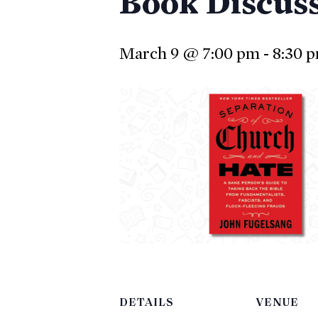
Book Discus
March 9 @ 7:00 pm
-
8:30 
DETAILS
VENUE