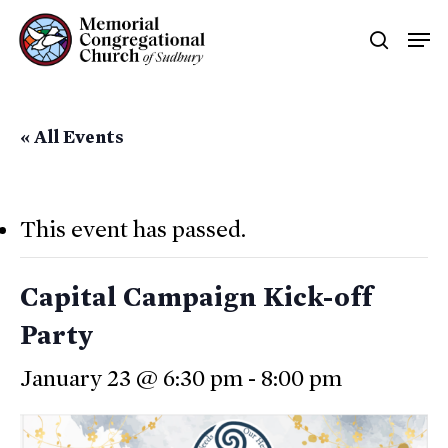
Skip
Men
searc
to
main
content
« All Events
This event has passed.
Capital Campaign Kick-off
Party
January 23 @ 6:30 pm
-
8:00 pm