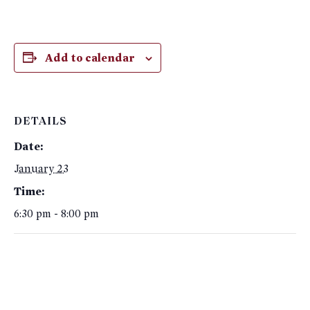
Add to calendar
DETAILS
Date:
January 23
Time:
6:30 pm - 8:00 pm