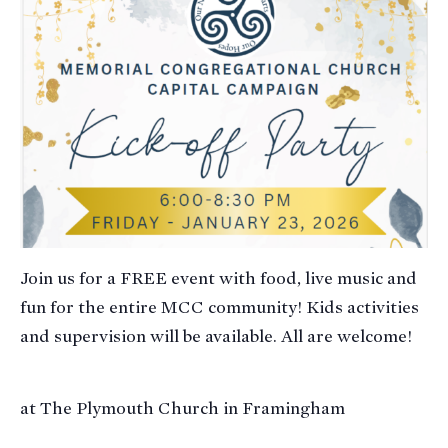
Join us for a FREE event with food, live music and
fun for the entire MCC community! Kids activities
and supervision will be available. All are welcome!
at The Plymouth Church in Framingham