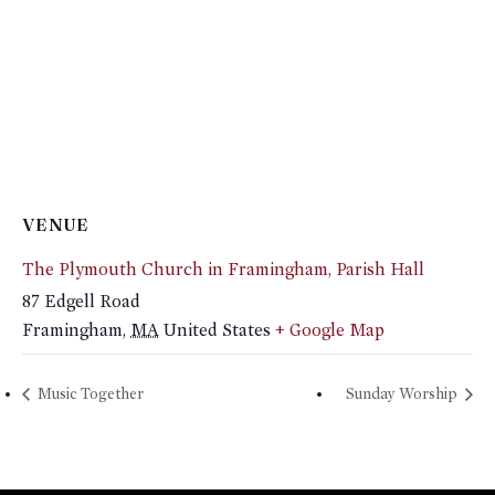
VENUE
The Plymouth Church in Framingham, Parish Hall
87 Edgell Road
Framingham
,
MA
United States
+ Google Map
Music Together
Sunday Worship