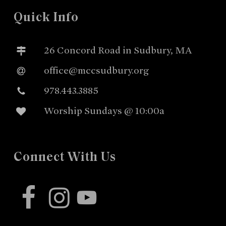
Quick Info
26 Concord Road in Sudbury, MA
office@mccsudbury.org
978.443.3885
Worship Sundays @ 10:00a
Connect With Us
facebook
instagram
youtube